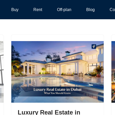
Buy
Rent
Off-plan
Blog
Co
Luxury Real Estate in