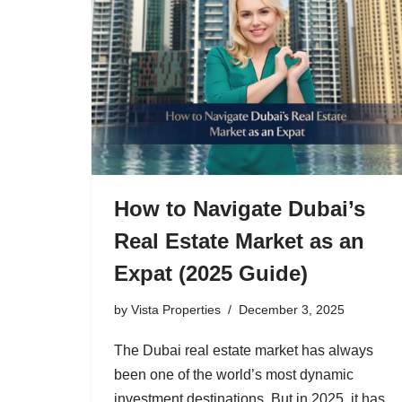
How to Navigate Dubai’s
Real Estate Market as an
Expat (2025 Guide)
by
Vista Properties
December 3, 2025
The Dubai real estate market has always
been one of the world’s most dynamic
investment destinations. But in 2025, it has