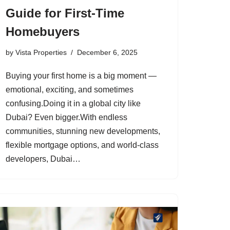
Guide for First-Time
Homebuyers
by
Vista Properties
December 6, 2025
Buying your first home is a big moment —
emotional, exciting, and sometimes
confusing.Doing it in a global city like
Dubai? Even bigger.With endless
communities, stunning new developments,
flexible mortgage options, and world-class
developers, Dubai…