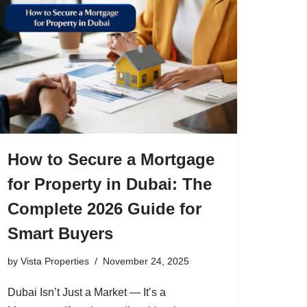
How to Secure a Mortgage
for Property in Dubai: The
Complete 2026 Guide for
Smart Buyers
by
Vista Properties
November 24, 2025
Dubai Isn’t Just a Market — It’s a