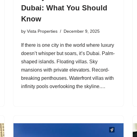
Dubai: What You Should
Know
by
Vista Properties
December 9, 2025
If there is one city in the world where luxury
doesn’t whisper but soars, it’s Dubai. Palm-
shaped islands. Floating villas. Sky
mansions with private elevators. Record-
breaking penthouses. Waterfront villas with
infinity pools overlooking the skyline.…