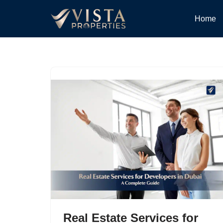
Home
Skip
to
content
Real Estate Services for