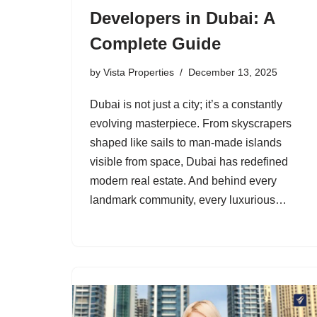
Developers in Dubai: A
Complete Guide
by
Vista Properties
December 13, 2025
Dubai is not just a city; it’s a constantly
evolving masterpiece. From skyscrapers
shaped like sails to man-made islands
visible from space, Dubai has redefined
modern real estate. And behind every
landmark community, every luxurious…