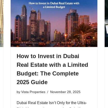
How to Invest in Dubai
Real Estate with a Limited
Budget: The Complete
2025 Guide
by
Vista Properties
November 28, 2025
Dubai Real Estate Isn’t Only for the Ultra-