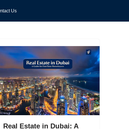
ntact Us
Real Estate in Dubai: A