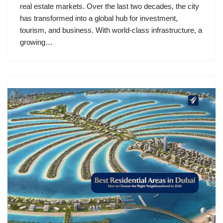
real estate markets. Over the last two decades, the city
has transformed into a global hub for investment,
tourism, and business. With world-class infrastructure, a
growing…