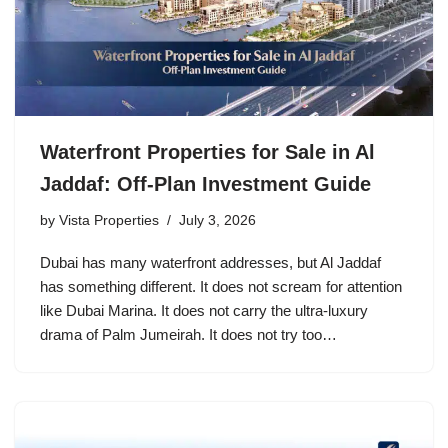
Waterfront Properties for Sale in Al
Jaddaf: Off-Plan Investment Guide
by
Vista Properties
July 3, 2026
Dubai has many waterfront addresses, but Al Jaddaf
has something different. It does not scream for attention
like Dubai Marina. It does not carry the ultra-luxury
drama of Palm Jumeirah. It does not try too…