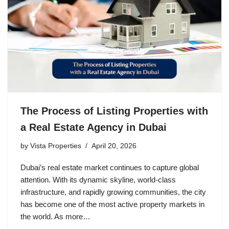
The Process of Listing Properties with
a Real Estate Agency in Dubai
by
Vista Properties
April 20, 2026
Dubai’s real estate market continues to capture global
attention. With its dynamic skyline, world-class
infrastructure, and rapidly growing communities, the city
has become one of the most active property markets in
the world. As more…