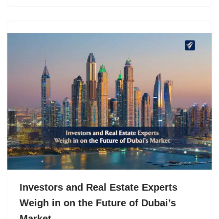
Investors and Real Estate Experts
Weigh in on the Future of Dubai’s
Market