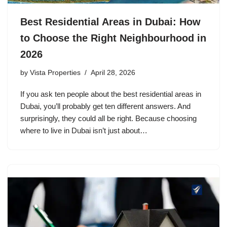
Best Residential Areas in Dubai: How
to Choose the Right Neighbourhood in
2026
by
Vista Properties
April 28, 2026
If you ask ten people about the best residential areas in
Dubai, you’ll probably get ten different answers. And
surprisingly, they could all be right. Because choosing
where to live in Dubai isn’t just about…