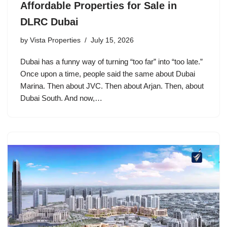
Affordable Properties for Sale in
DLRC Dubai
by
Vista Properties
July 15, 2026
Dubai has a funny way of turning “too far” into “too late.”
Once upon a time, people said the same about Dubai
Marina. Then about JVC. Then about Arjan. Then, about
Dubai South. And now,…