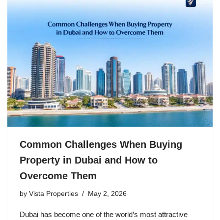
Common Challenges When Buying
Property in Dubai and How to
Overcome Them
by
Vista Properties
May 2, 2026
Dubai has become one of the world’s most attractive