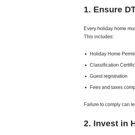
1. Ensure D
Every holiday home mus
This includes:
Holiday Home Permi
Classification Certifi
Guest registration
Fees and taxes comp
Failure to comply can le
2. Invest in