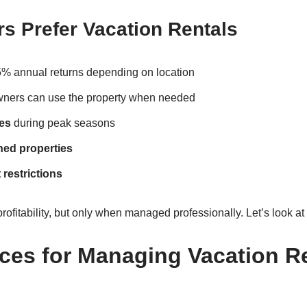
s Prefer Vacation Rentals
 annual returns depending on location
ers can use the property when needed
es
during peak seasons
shed properties
 restrictions
profitability, but only when managed professionally. Let’s look at
ices for Managing Vacation Re