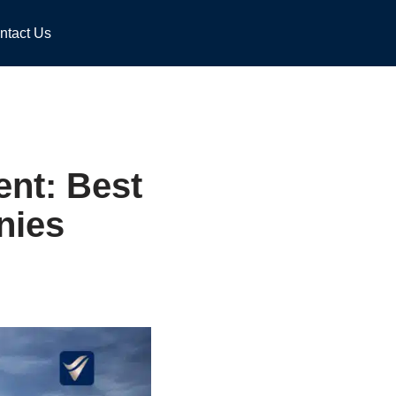
ntact Us
nt: Best
nies