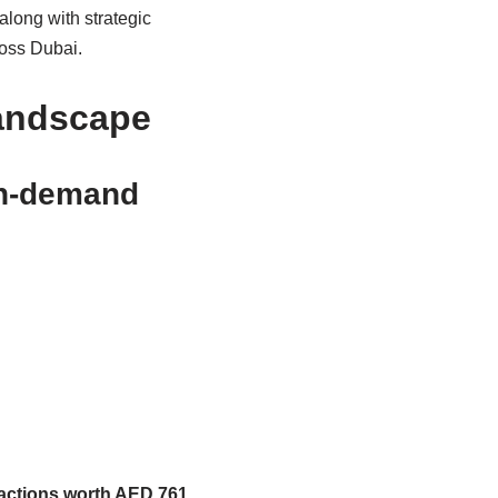
along with strategic
ross Dubai.
Landscape
igh-demand
sactions worth AED 761