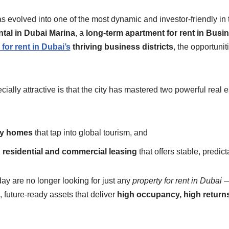
s evolved into one of the most dynamic and investor-friendly in 
ntal in Dubai Marina
, a
long-term apartment for rent in Busi
for rent in Dubai’s
thriving business districts
, the opportuni
lly attractive is that the city has mastered two powerful real 
day homes
that tap into global tourism, and
residential and commercial leasing
that offers stable, predic
day are no longer looking for just any
property for rent in Dubai
—
 future-ready assets that deliver
high occupancy, high returns