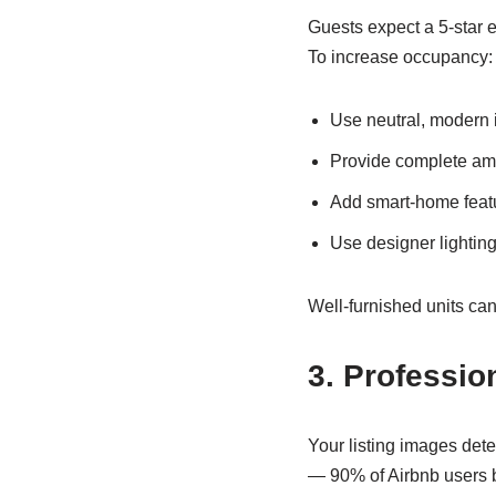
Guests expect a 5-star e
To increase occupancy:
Use neutral, modern i
Provide complete amen
Add smart-home feat
Use designer lighting
Well-furnished units ca
3. Professio
Your listing images dete
— 90% of Airbnb users b