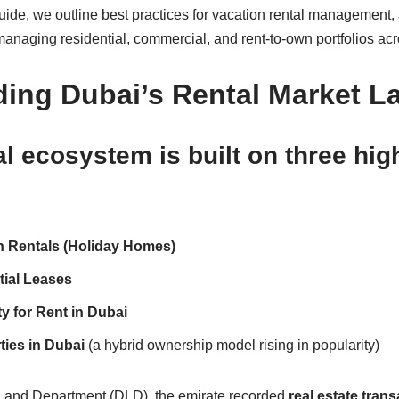
ide, we outline best practices for vacation rental management, 
managing residential, commercial, and rent-to-own portfolios ac
ing Dubai’s Rental Market 
al ecosystem is built on three h
n Rentals (Holiday Homes)
ial Leases
 for Rent in Dubai
ies in Dubai
(a hybrid ownership model rising in popularity)
 Land Department (DLD), the emirate recorded
real estate tran