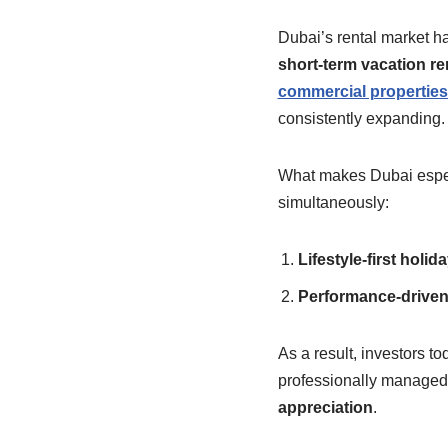
Dubai’s rental market ha
short-term vacation re
commercial properties 
consistently expanding.
What makes Dubai especia
simultaneously:
Lifestyle-first holi
Performance-driven 
As a result, investors to
professionally managed,
appreciation
.