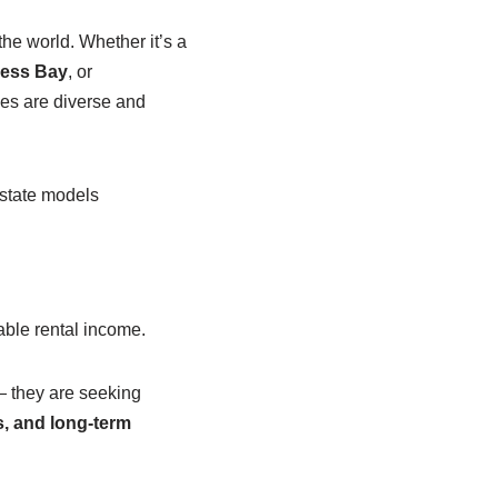
the world. Whether it’s a
ness Bay
, or
ties are diverse and
estate models
table rental income.
 they are seeking
, and long-term