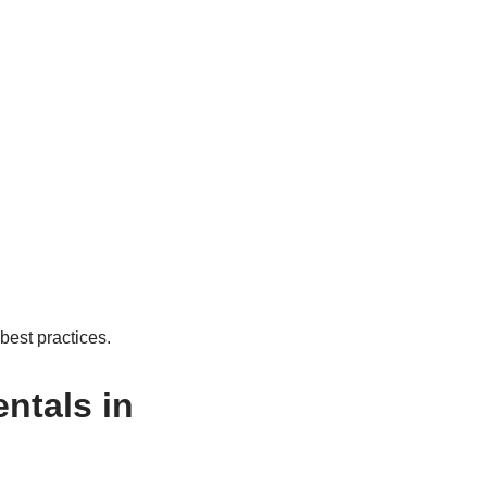
 best practices.
ntals in