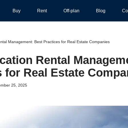
Buy
Rent
Off-plan
Blog
Co
ntal Management: Best Practices for Real Estate Companies
cation Rental Manageme
s for Real Estate Compa
mber 25, 2025