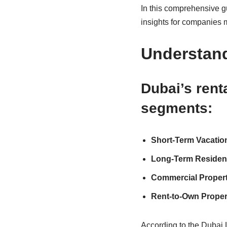
In this comprehensive gu
insights for companies 
Understand
Dubai’s rent
segments:
Short-Term Vacatio
Long-Term Resident
Commercial Property
Rent-to-Own Propert
According to the Dubai