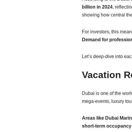
billion in 2024
, reflect
showing how central the 
For investors, this mean
Demand for profession
Let’s deep-dive into ea
Vacation R
Dubai is one of the world
mega-events, luxury tour
Areas like Dubai Mari
short-term occupancy 