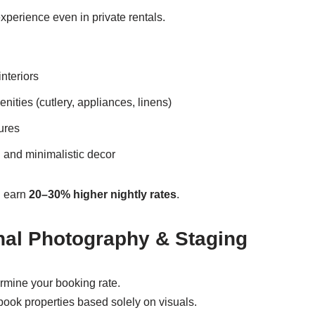
xperience even in private rentals.
nteriors
ities (cutlery, appliances, linens)
ures
 and minimalistic decor
n earn
20–30% higher nightly rates
.
nal Photography & Staging
rmine your booking rate.
ook properties based solely on visuals.