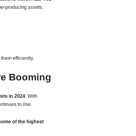
ome-producing assets,
hem efficiently.
’re Booming
ists in 2024
. With
tinues to rise.
ome of the highest