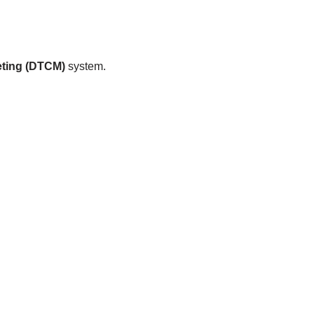
ting (DTCM)
system.