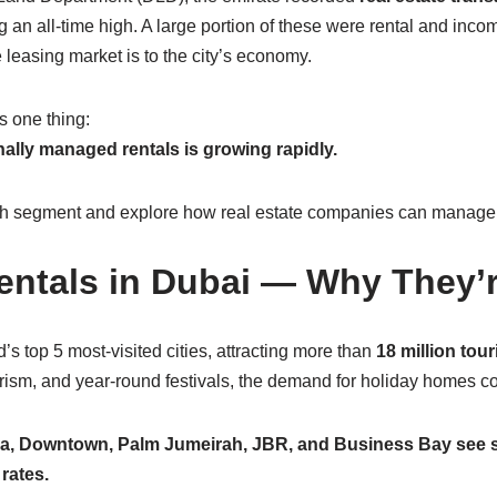
ing an all-time high. A large portion of these were rental and inc
leasing market is to the city’s economy.
s one thing:
ally managed rentals is growing rapidly.
ch segment and explore how real estate companies can manage t
entals in Dubai — Why They
’s top 5 most-visited cities, attracting more than
18 million tour
ism, and year-round festivals, the demand for holiday homes con
na, Downtown, Palm Jumeirah, JBR, and Business Bay see s
rates.