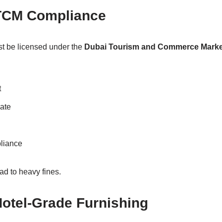
TCM Compliance
t be licensed under the
Dubai Tourism and Commerce Marke
t
cate
liance
ad to heavy fines.
 Hotel-Grade Furnishing