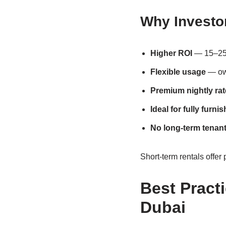
Why Investor
Higher ROI
— 15–25%
Flexible usage
— own
Premium nightly rat
Ideal for fully furni
No long-term tenant
Short-term rentals offer 
Best Pract
Dubai