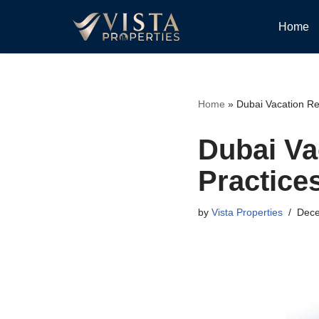
Home
Skip
to
content
Home
»
Dubai Vacation Re
Dubai Va
Practice
by
Vista Properties
Dece