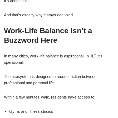
It’s accessible.
And that’s exactly why it stays occupied.
Work-Life Balance Isn’t a
Buzzword Here
In many cities, work-life balance is aspirational. In JLT, it’s
operational.
The ecosystem is designed to reduce friction between
professional and personal life.
Within a few minutes’ walk, residents have access to:
Gyms and fitness studios