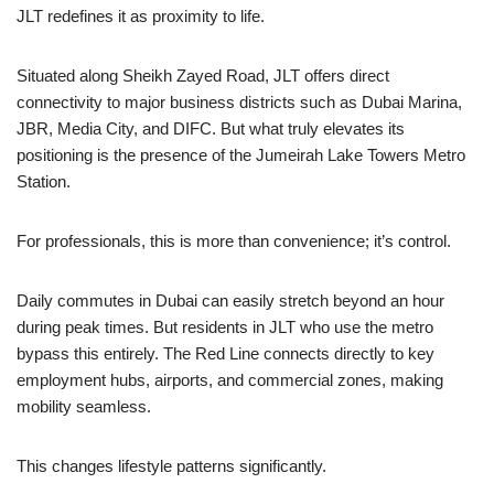
JLT redefines it as proximity to life.
Situated along Sheikh Zayed Road, JLT offers direct
connectivity to major business districts such as Dubai Marina,
JBR, Media City, and DIFC. But what truly elevates its
positioning is the presence of the Jumeirah Lake Towers Metro
Station.
For professionals, this is more than convenience; it’s control.
Daily commutes in Dubai can easily stretch beyond an hour
during peak times. But residents in JLT who use the metro
bypass this entirely. The Red Line connects directly to key
employment hubs, airports, and commercial zones, making
mobility seamless.
This changes lifestyle patterns significantly.