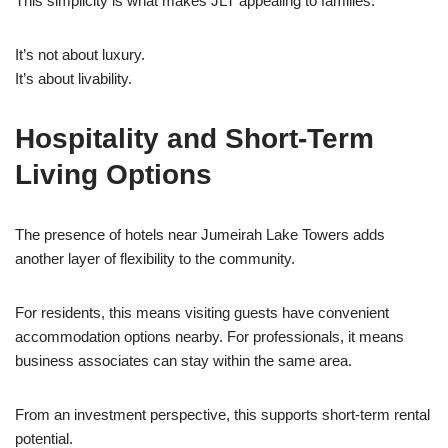
This simplicity is what makes JLT appealing to families.
It’s not about luxury.
It’s about livability.
Hospitality and Short-Term
Living Options
The presence of hotels near Jumeirah Lake Towers adds
another layer of flexibility to the community.
For residents, this means visiting guests have convenient
accommodation options nearby. For professionals, it means
business associates can stay within the same area.
From an investment perspective, this supports short-term rental
potential.