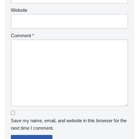
Website
Comment
*
Save my name, email, and website in this browser for the
next time I comment.