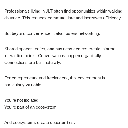
Professionals living in JLT often find opportunities within walking
distance. This reduces commute time and increases efficiency.
But beyond convenience, it also fosters networking.
Shared spaces, cafes, and business centres create informal
interaction points. Conversations happen organically.
Connections are built naturally.
For entrepreneurs and freelancers, this environment is
particularly valuable.
You’re not isolated.
You’re part of an ecosystem.
And ecosystems create opportunities.