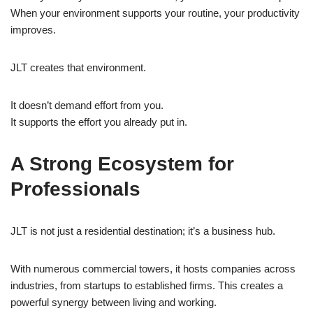
When your environment supports your routine, your productivity
improves.
JLT creates that environment.
It doesn’t demand effort from you.
It supports the effort you already put in.
A Strong Ecosystem for
Professionals
JLT is not just a residential destination; it’s a business hub.
With numerous commercial towers, it hosts companies across
industries, from startups to established firms. This creates a
powerful synergy between living and working.