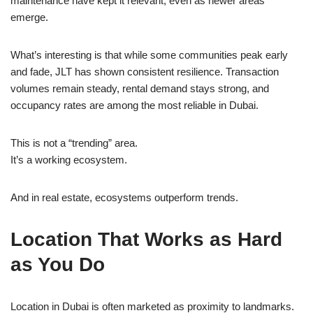
maintenance have kept it relevant, even as newer areas
emerge.
What’s interesting is that while some communities peak early
and fade, JLT has shown consistent resilience. Transaction
volumes remain steady, rental demand stays strong, and
occupancy rates are among the most reliable in Dubai.
This is not a “trending” area.
It’s a working ecosystem.
And in real estate, ecosystems outperform trends.
Location That Works as Hard
as You Do
Location in Dubai is often marketed as proximity to landmarks.