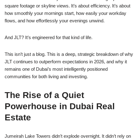
square footage or skyline views. It’s about efficiency. It’s about
how smoothly your mornings start, how easily your workday
flows, and how effortlessly your evenings unwind.
And JLT? It’s engineered for that kind of life.
This isn’t just a blog. This is a deep, strategic breakdown of why
JLT continues to outperform expectations in 2026, and why it
remains one of Dubai’s most intelligently positioned
communities for both living and investing.
The Rise of a Quiet
Powerhouse in Dubai Real
Estate
Jumeirah Lake Towers didn’t explode overnight. It didn’t rely on