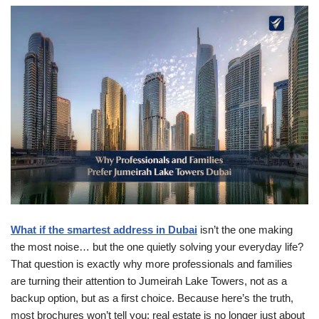
What if the smartest address in Dubai
isn’t the one making
the most noise… but the one quietly solving your everyday life?
That question is exactly why more professionals and families
are turning their attention to Jumeirah Lake Towers, not as a
backup option, but as a first choice. Because here’s the truth,
most brochures won’t tell you: real estate is no longer just about