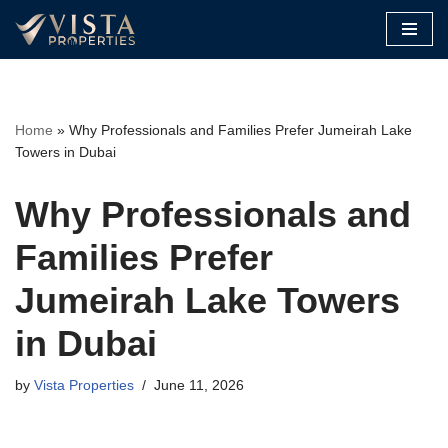
Skip
to
content
Home
»
Why Professionals and Families Prefer Jumeirah Lake
Towers in Dubai
Why Professionals and
Families Prefer
Jumeirah Lake Towers
in Dubai
by
Vista Properties
June 11, 2026