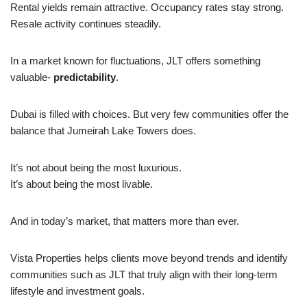
Rental yields remain attractive. Occupancy rates stay strong.
Resale activity continues steadily.
In a market known for fluctuations, JLT offers something
valuable-
predictability
.
Dubai is filled with choices. But very few communities offer the
balance that Jumeirah Lake Towers does.
It’s not about being the most luxurious.
It’s about being the most livable.
And in today’s market, that matters more than ever.
Vista Properties helps clients move beyond trends and identify
communities such as JLT that truly align with their long-term
lifestyle and investment goals.