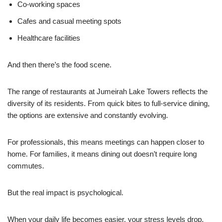
Co-working spaces
Cafes and casual meeting spots
Healthcare facilities
And then there’s the food scene.
The range of restaurants at Jumeirah Lake Towers reflects the
diversity of its residents. From quick bites to full-service dining,
the options are extensive and constantly evolving.
For professionals, this means meetings can happen closer to
home. For families, it means dining out doesn’t require long
commutes.
But the real impact is psychological.
When your daily life becomes easier, your stress levels drop.