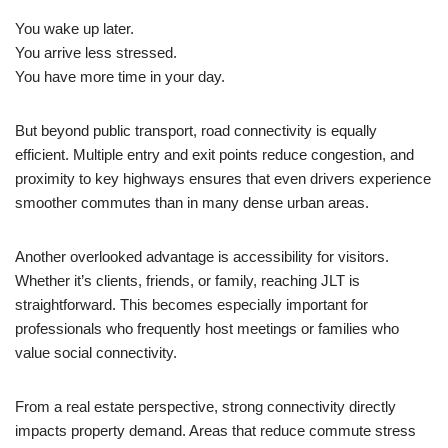
You wake up later.
You arrive less stressed.
You have more time in your day.
But beyond public transport, road connectivity is equally
efficient. Multiple entry and exit points reduce congestion, and
proximity to key highways ensures that even drivers experience
smoother commutes than in many dense urban areas.
Another overlooked advantage is accessibility for visitors.
Whether it’s clients, friends, or family, reaching JLT is
straightforward. This becomes especially important for
professionals who frequently host meetings or families who
value social connectivity.
From a real estate perspective, strong connectivity directly
impacts property demand. Areas that reduce commute stress