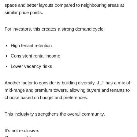
space and better layouts compared to neighbouring areas at
similar price points.
For investors, this creates a strong demand cycle:
High tenant retention
Consistent rental income
Lower vacancy risks
Another factor to consider is building diversity. JLT has a mix of
mid-range and premium towers, allowing buyers and tenants to
choose based on budget and preferences.
This inclusivity strengthens the overall community.
It’s not exclusive.