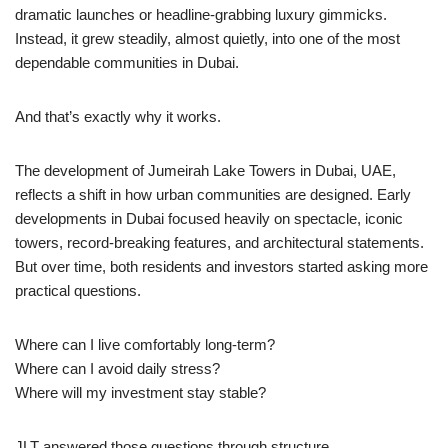
dramatic launches or headline-grabbing luxury gimmicks.
Instead, it grew steadily, almost quietly, into one of the most
dependable communities in Dubai.
And that’s exactly why it works.
The development of Jumeirah Lake Towers in Dubai, UAE,
reflects a shift in how urban communities are designed. Early
developments in Dubai focused heavily on spectacle, iconic
towers, record-breaking features, and architectural statements.
But over time, both residents and investors started asking more
practical questions.
Where can I live comfortably long-term?
Where can I avoid daily stress?
Where will my investment stay stable?
JLT answered those questions through structure.