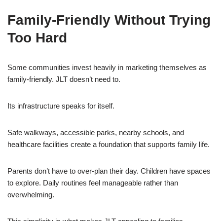
Family-Friendly Without Trying
Too Hard
Some communities invest heavily in marketing themselves as
family-friendly. JLT doesn’t need to.
Its infrastructure speaks for itself.
Safe walkways, accessible parks, nearby schools, and
healthcare facilities create a foundation that supports family life.
Parents don’t have to over-plan their day. Children have spaces
to explore. Daily routines feel manageable rather than
overwhelming.