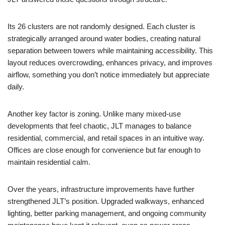
Its 26 clusters are not randomly designed. Each cluster is
strategically arranged around water bodies, creating natural
separation between towers while maintaining accessibility. This
layout reduces overcrowding, enhances privacy, and improves
airflow, something you don’t notice immediately but appreciate
daily.
Another key factor is zoning. Unlike many mixed-use
developments that feel chaotic, JLT manages to balance
residential, commercial, and retail spaces in an intuitive way.
Offices are close enough for convenience but far enough to
maintain residential calm.
Over the years, infrastructure improvements have further
strengthened JLT’s position. Upgraded walkways, enhanced
lighting, better parking management, and ongoing community