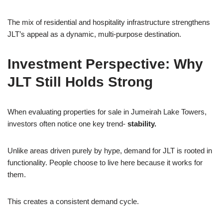
The mix of residential and hospitality infrastructure strengthens
JLT’s appeal as a dynamic, multi-purpose destination.
Investment Perspective: Why
JLT Still Holds Strong
When evaluating properties for sale in Jumeirah Lake Towers,
investors often notice one key trend-
stability.
Unlike areas driven purely by hype, demand for JLT is rooted in
functionality. People choose to live here because it works for
them.
This creates a consistent demand cycle.