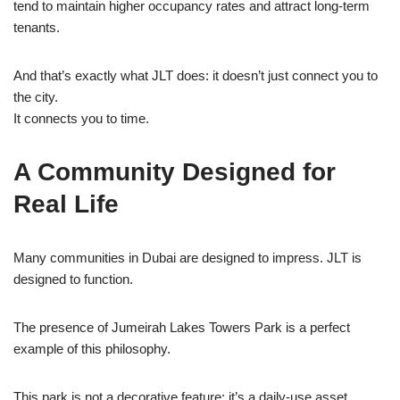
tend to maintain higher occupancy rates and attract long-term
tenants.
And that’s exactly what JLT does: it doesn’t just connect you to
the city.
It connects you to time.
A Community Designed for
Real Life
Many communities in Dubai are designed to impress. JLT is
designed to function.
The presence of Jumeirah Lakes Towers Park is a perfect
example of this philosophy.
This park is not a decorative feature; it’s a daily-use asset.