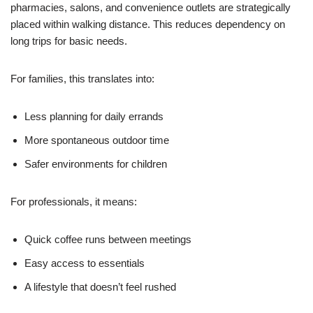
pharmacies, salons, and convenience outlets are strategically
placed within walking distance. This reduces dependency on
long trips for basic needs.
For families, this translates into:
Less planning for daily errands
More spontaneous outdoor time
Safer environments for children
For professionals, it means:
Quick coffee runs between meetings
Easy access to essentials
A lifestyle that doesn’t feel rushed