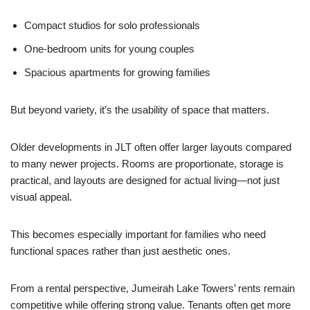
Compact studios for solo professionals
One-bedroom units for young couples
Spacious apartments for growing families
But beyond variety, it’s the usability of space that matters.
Older developments in JLT often offer larger layouts compared
to many newer projects. Rooms are proportionate, storage is
practical, and layouts are designed for actual living—not just
visual appeal.
This becomes especially important for families who need
functional spaces rather than just aesthetic ones.
From a rental perspective, Jumeirah Lake Towers’ rents remain
competitive while offering strong value. Tenants often get more