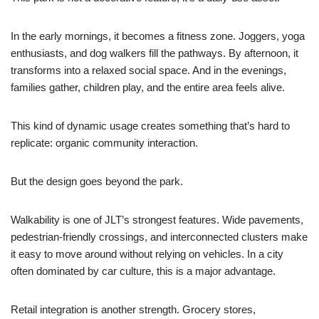
In the early mornings, it becomes a fitness zone. Joggers, yoga
enthusiasts, and dog walkers fill the pathways. By afternoon, it
transforms into a relaxed social space. And in the evenings,
families gather, children play, and the entire area feels alive.
This kind of dynamic usage creates something that’s hard to
replicate: organic community interaction.
But the design goes beyond the park.
Walkability is one of JLT’s strongest features. Wide pavements,
pedestrian-friendly crossings, and interconnected clusters make
it easy to move around without relying on vehicles. In a city
often dominated by car culture, this is a major advantage.
Retail integration is another strength. Grocery stores,