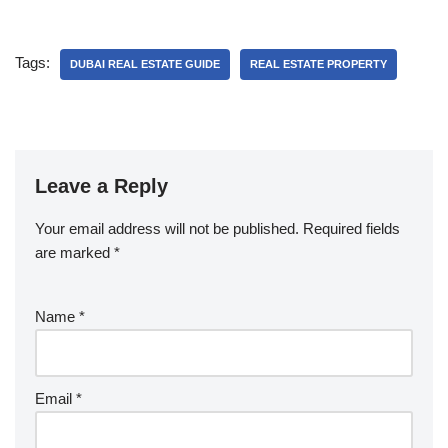
Tags:
DUBAI REAL ESTATE GUIDE
REAL ESTATE PROPERTY
Leave a Reply
Your email address will not be published.
Required fields
are marked
*
Name
*
Email
*