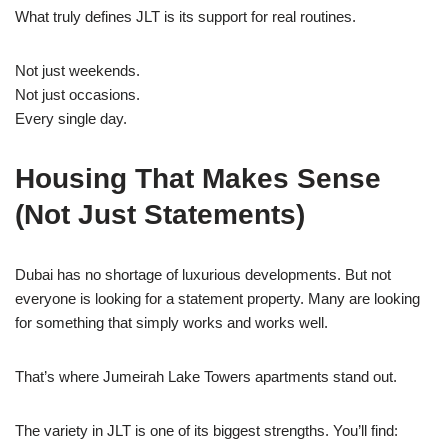
What truly defines JLT is its support for real routines.
Not just weekends.
Not just occasions.
Every single day.
Housing That Makes Sense
(Not Just Statements)
Dubai has no shortage of luxurious developments. But not
everyone is looking for a statement property. Many are looking
for something that simply works and works well.
That’s where Jumeirah Lake Towers apartments stand out.
The variety in JLT is one of its biggest strengths. You’ll find: