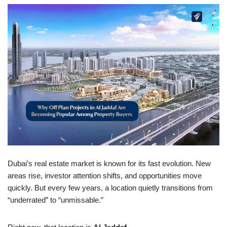
Dubai’s real estate market is known for its fast evolution. New
areas rise, investor attention shifts, and opportunities move
quickly. But every few years, a location quietly transitions from
“underrated” to “unmissable.”