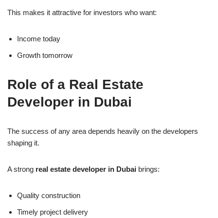
This makes it attractive for investors who want:
Income today
Growth tomorrow
Role of a Real Estate
Developer in Dubai
The success of any area depends heavily on the developers
shaping it.
A strong
real estate developer in Dubai
brings:
Quality construction
Timely project delivery