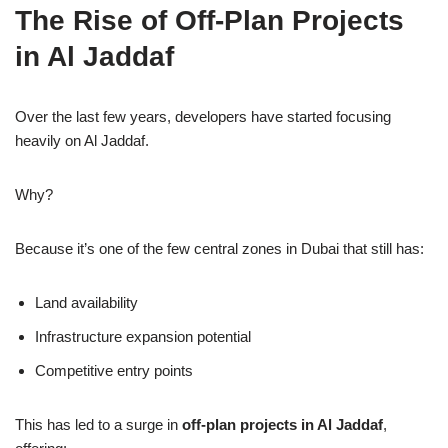
The Rise of Off-Plan Projects
in Al Jaddaf
Over the last few years, developers have started focusing
heavily on Al Jaddaf.
Why?
Because it’s one of the few central zones in Dubai that still has:
Land availability
Infrastructure expansion potential
Competitive entry points
This has led to a surge in
off-plan projects in Al Jaddaf
,