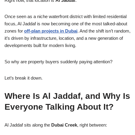
Right now, that location is
Al Jaddaf
.
Once seen as a niche waterfront district with limited residential
focus, Al Jaddaf is now becoming one of the most talked-about
zones for
off-plan projects in Dubai
. And the shift isn’t random,
it’s driven by infrastructure, location, and a new generation of
developments built for modern living.
So why are property buyers suddenly paying attention?
Let’s break it down.
Where Is Al Jaddaf, and Why Is
Everyone Talking About It?
Al Jaddaf sits along the
Dubai Creek
, right between: