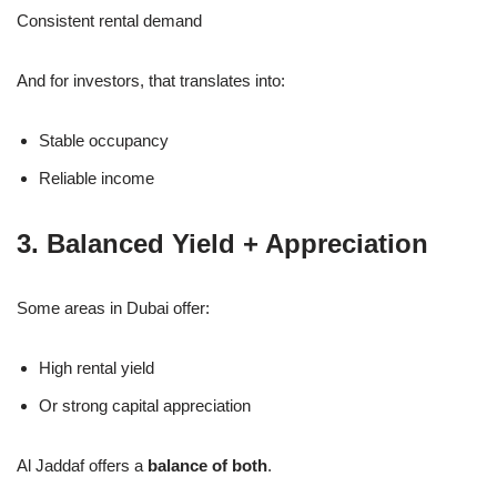
Consistent rental demand
And for investors, that translates into:
Stable occupancy
Reliable income
3. Balanced Yield + Appreciation
Some areas in Dubai offer:
High rental yield
Or strong capital appreciation
Al Jaddaf offers a
balance of both
.