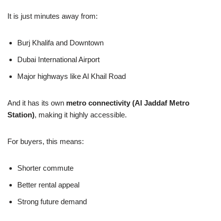
It is just minutes away from:
Burj Khalifa and Downtown
Dubai International Airport
Major highways like Al Khail Road
And it has its own
metro connectivity (Al Jaddaf Metro
Station)
, making it highly accessible.
For buyers, this means:
Shorter commute
Better rental appeal
Strong future demand