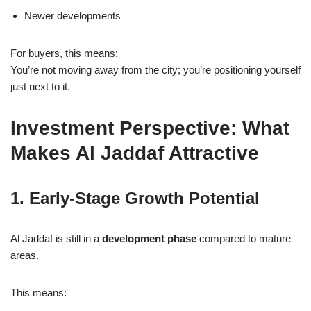
Newer developments
For buyers, this means:
You’re not moving away from the city; you’re positioning yourself
just next to it.
Investment Perspective: What
Makes Al Jaddaf Attractive
1. Early-Stage Growth Potential
Al Jaddaf is still in a
development phase
compared to mature
areas.
This means: