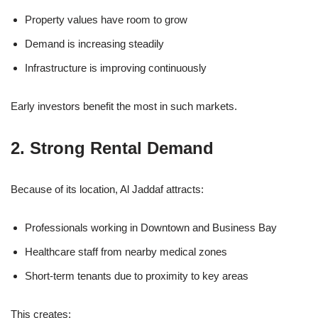
Property values have room to grow
Demand is increasing steadily
Infrastructure is improving continuously
Early investors benefit the most in such markets.
2. Strong Rental Demand
Because of its location, Al Jaddaf attracts:
Professionals working in Downtown and Business Bay
Healthcare staff from nearby medical zones
Short-term tenants due to proximity to key areas
This creates: