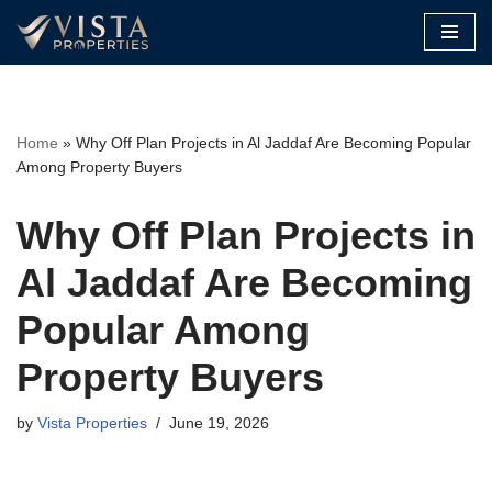
Skip
to
content
Home
»
Why Off Plan Projects in Al Jaddaf Are Becoming Popular
Among Property Buyers
Why Off Plan Projects in
Al Jaddaf Are Becoming
Popular Among
Property Buyers
by
Vista Properties
June 19, 2026