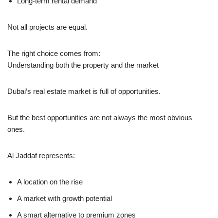
Long-term rental demand
Not all projects are equal.
The right choice comes from:
Understanding both the property and the market
Dubai’s real estate market is full of opportunities.
But the best opportunities are not always the most obvious
ones.
Al Jaddaf represents:
A location on the rise
A market with growth potential
A smart alternative to premium zones