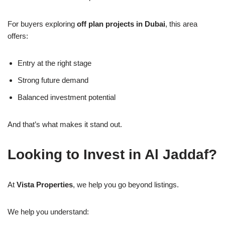
For buyers exploring
off plan projects in Dubai
, this area
offers:
Entry at the right stage
Strong future demand
Balanced investment potential
And that’s what makes it stand out.
Looking to Invest in Al Jaddaf?
At
Vista Properties
, we help you go beyond listings.
We help you understand: