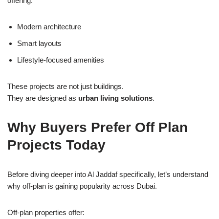
offering:
Modern architecture
Smart layouts
Lifestyle-focused amenities
These projects are not just buildings.
They are designed as
urban living solutions
.
Why Buyers Prefer Off Plan
Projects Today
Before diving deeper into Al Jaddaf specifically, let’s understand
why off-plan is gaining popularity across Dubai.
Off-plan properties offer: