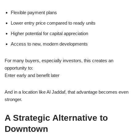
Flexible payment plans
Lower entry price compared to ready units
Higher potential for capital appreciation
Access to new, modern developments
For many buyers, especially investors, this creates an
opportunity to:
Enter early and benefit later
And in a location like Al Jaddaf, that advantage becomes even
stronger.
A Strategic Alternative to
Downtown