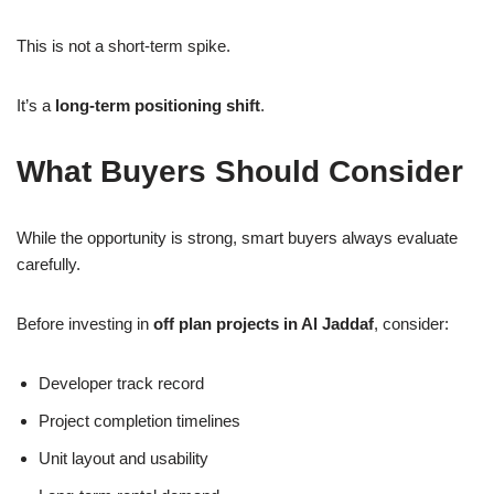
This is not a short-term spike.
It’s a
long-term positioning shift
.
What Buyers Should Consider
While the opportunity is strong, smart buyers always evaluate
carefully.
Before investing in
off plan projects in Al Jaddaf
, consider:
Developer track record
Project completion timelines
Unit layout and usability