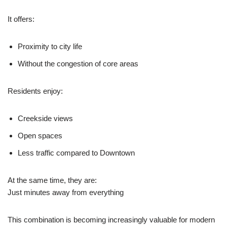
It offers:
Proximity to city life
Without the congestion of core areas
Residents enjoy:
Creekside views
Open spaces
Less traffic compared to Downtown
At the same time, they are:
Just minutes away from everything
This combination is becoming increasingly valuable for modern