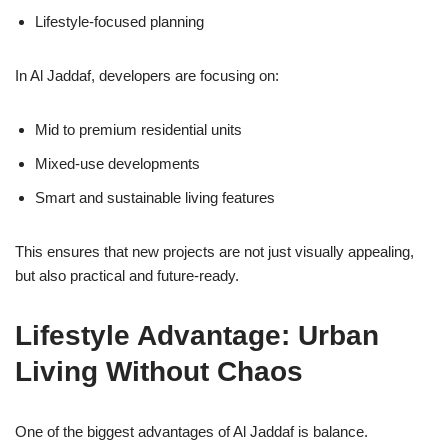
Lifestyle-focused planning
In Al Jaddaf, developers are focusing on:
Mid to premium residential units
Mixed-use developments
Smart and sustainable living features
This ensures that new projects are not just visually appealing,
but also practical and future-ready.
Lifestyle Advantage: Urban
Living Without Chaos
One of the biggest advantages of Al Jaddaf is balance.