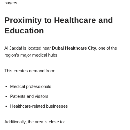
buyers.
Proximity to Healthcare and
Education
Al Jaddaf is located near
Dubai Healthcare City
, one of the
region’s major medical hubs.
This creates demand from:
Medical professionals
Patients and visitors
Healthcare-related businesses
Additionally, the area is close to: