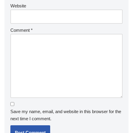
Website
Comment
*
Save my name, email, and website in this browser for the
next time I comment.