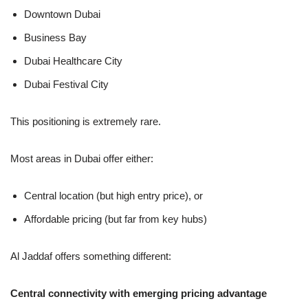
Downtown Dubai
Business Bay
Dubai Healthcare City
Dubai Festival City
This positioning is extremely rare.
Most areas in Dubai offer either:
Central location (but high entry price), or
Affordable pricing (but far from key hubs)
Al Jaddaf offers something different:
Central connectivity with emerging pricing advantage