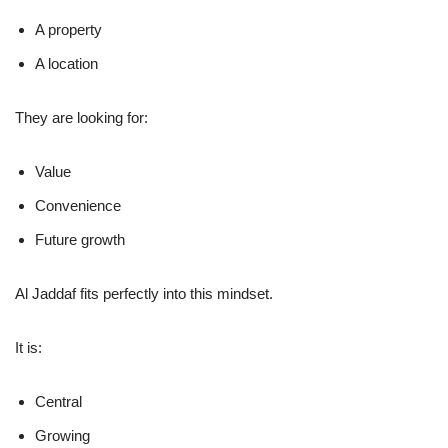
A property
A location
They are looking for:
Value
Convenience
Future growth
Al Jaddaf fits perfectly into this mindset.
It is:
Central
Growing