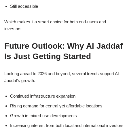
Still accessible
Which makes it a smart choice for both end-users and
investors.
Future Outlook: Why Al Jaddaf
Is Just Getting Started
Looking ahead to 2026 and beyond, several trends support Al
Jaddaf’s growth:
Continued infrastructure expansion
Rising demand for central yet affordable locations
Growth in mixed-use developments
Increasing interest from both local and international investors