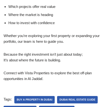
Which projects offer real value
Where the market is heading
How to invest with confidence
Whether you’re exploring your first property or expanding your
portfolio, our team is here to guide you.
Because the right investment isn’t just about today;
It’s about where the future is building.
Connect with Vista Properties to explore the best off-plan
opportunities in Al Jaddaf.
Tags:
BUY A PROPERTY IN DUBAI
DUBAI REAL ESTATE GUIDE