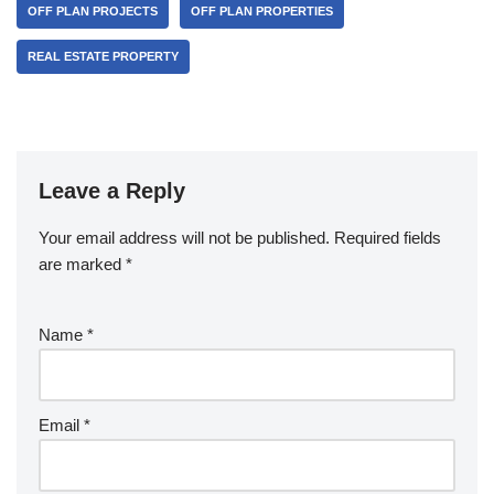
OFF PLAN PROJECTS
OFF PLAN PROPERTIES
REAL ESTATE PROPERTY
Leave a Reply
Your email address will not be published.
Required fields
are marked
*
Name
*
Email
*