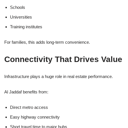
Schools
Universities
Training institutes
For families, this adds long-term convenience.
Connectivity That Drives Value
Infrastructure plays a huge role in real estate performance.
Al Jaddaf benefits from:
Direct metro access
Easy highway connectivity
Short travel time to major hubs