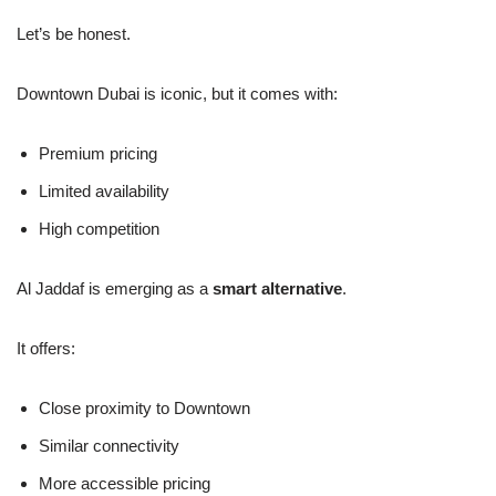
Let’s be honest.
Downtown Dubai is iconic, but it comes with:
Premium pricing
Limited availability
High competition
Al Jaddaf is emerging as a
smart alternative
.
It offers:
Close proximity to Downtown
Similar connectivity
More accessible pricing