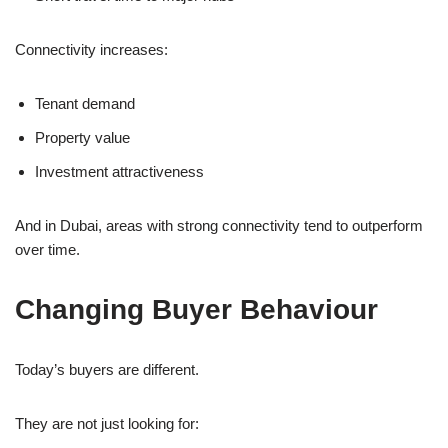
Connectivity increases:
Tenant demand
Property value
Investment attractiveness
And in Dubai, areas with strong connectivity tend to outperform
over time.
Changing Buyer Behaviour
Today’s buyers are different.
They are not just looking for: