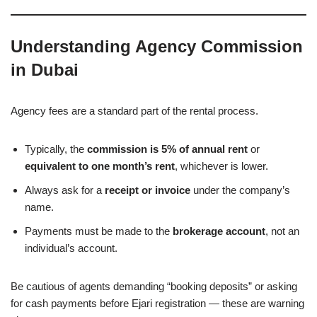
Understanding Agency Commission
in Dubai
Agency fees are a standard part of the rental process.
Typically, the
commission is 5% of annual rent
or
equivalent to one month’s rent
, whichever is lower.
Always ask for a
receipt or invoice
under the company’s
name.
Payments must be made to the
brokerage account
, not an
individual’s account.
Be cautious of agents demanding “booking deposits” or asking
for cash payments before Ejari registration — these are warning