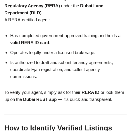
Regulatory Agency (RERA)
under the
Dubai Land
Department (DLD)
.
A RERA-certified agent:
Has completed government-approved training and holds a
valid RERA ID card
.
Operates legally under a licensed brokerage.
Is authorized to draft and submit tenancy agreements,
coordinate Ejari registration, and collect agency
commissions.
To verify your agent, simply ask for their
RERA ID
or look them
up on the
Dubai REST app
— it’s quick and transparent.
How to Identify Verified Listings