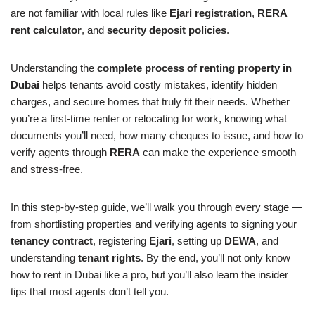
are not familiar with local rules like
Ejari registration
,
RERA
rent calculator
, and
security deposit policies
.
Understanding the
complete process of renting property in
Dubai
helps tenants avoid costly mistakes, identify hidden
charges, and secure homes that truly fit their needs. Whether
you’re a first-time renter or relocating for work, knowing what
documents you’ll need, how many cheques to issue, and how to
verify agents through
RERA
can make the experience smooth
and stress-free.
In this step-by-step guide, we’ll walk you through every stage —
from shortlisting properties and verifying agents to signing your
tenancy contract
, registering
Ejari
, setting up
DEWA
, and
understanding
tenant rights
. By the end, you’ll not only know
how to rent in Dubai like a pro, but you’ll also learn the insider
tips that most agents don’t tell you.