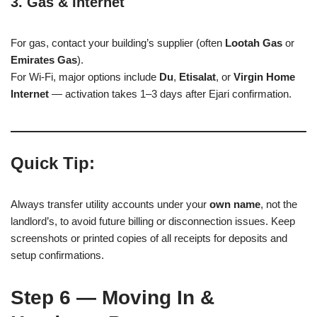
3. Gas & Internet
For gas, contact your building’s supplier (often
Lootah Gas
or
Emirates Gas
).
For Wi-Fi, major options include
Du
,
Etisalat
, or
Virgin Home
Internet
— activation takes 1–3 days after Ejari confirmation.
Quick Tip:
Always transfer utility accounts under your
own name
, not the
landlord’s, to avoid future billing or disconnection issues. Keep
screenshots or printed copies of all receipts for deposits and
setup confirmations.
Step 6 — Moving In &