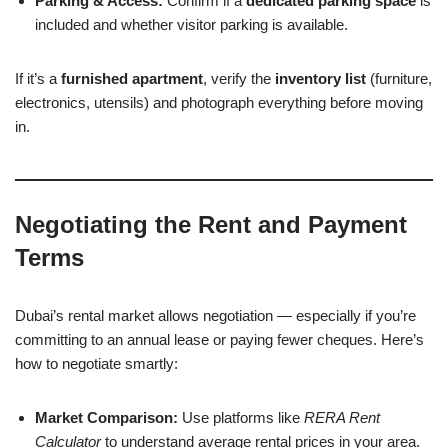
Parking & Access:
Confirm if a
dedicated parking space
is
included and whether visitor parking is available.
If it’s a
furnished apartment
, verify the
inventory list
(furniture,
electronics, utensils) and photograph everything before moving
in.
Negotiating the Rent and Payment
Terms
Dubai’s rental market allows negotiation — especially if you’re
committing to an annual lease or paying fewer cheques. Here’s
how to negotiate smartly:
Market Comparison:
Use platforms like
RERA Rent
Calculator
to understand average rental prices in your area.