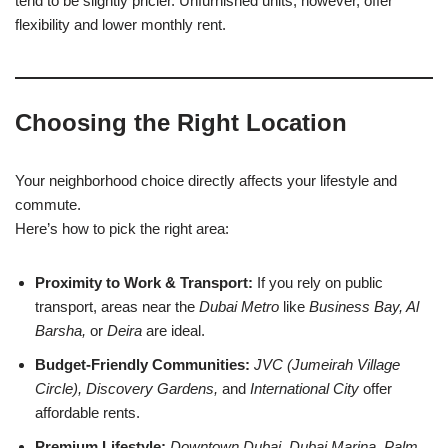
tend to be slightly pricier. Unfurnished units, however, offer
flexibility and lower monthly rent.
Choosing the Right Location
Your neighborhood choice directly affects your lifestyle and
commute.
Here’s how to pick the right area:
Proximity to Work & Transport:
If you rely on public
transport, areas near the
Dubai Metro
like
Business Bay, Al
Barsha,
or
Deira
are ideal.
Budget-Friendly Communities:
JVC (Jumeirah Village
Circle), Discovery Gardens,
and
International City
offer
affordable rents.
Premium Lifestyle:
Downtown Dubai, Dubai Marina, Palm