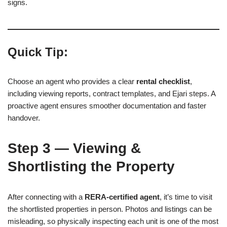
signs.
Quick Tip:
Choose an agent who provides a clear
rental checklist
,
including viewing reports, contract templates, and Ejari steps. A
proactive agent ensures smoother documentation and faster
handover.
Step 3 — Viewing &
Shortlisting the Property
After connecting with a
RERA-certified agent
, it’s time to visit
the shortlisted properties in person. Photos and listings can be
misleading, so physically inspecting each unit is one of the most