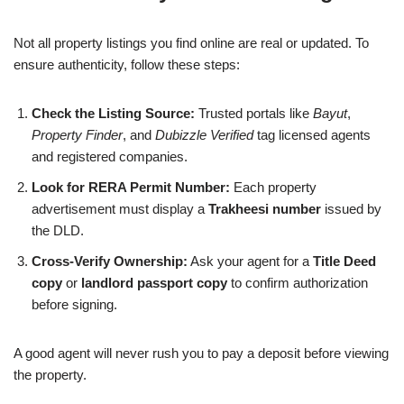
Not all property listings you find online are real or updated. To
ensure authenticity, follow these steps:
Check the Listing Source:
Trusted portals like
Bayut
,
Property Finder
, and
Dubizzle Verified
tag licensed agents
and registered companies.
Look for RERA Permit Number:
Each property
advertisement must display a
Trakheesi number
issued by
the DLD.
Cross-Verify Ownership:
Ask your agent for a
Title Deed
copy
or
landlord passport copy
to confirm authorization
before signing.
A good agent will never rush you to pay a deposit before viewing
the property.