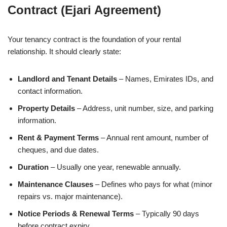
Contract (Ejari Agreement)
Your tenancy contract is the foundation of your rental
relationship. It should clearly state:
Landlord and Tenant Details
– Names, Emirates IDs, and
contact information.
Property Details
– Address, unit number, size, and parking
information.
Rent & Payment Terms
– Annual rent amount, number of
cheques, and due dates.
Duration
– Usually one year, renewable annually.
Maintenance Clauses
– Defines who pays for what (minor
repairs vs. major maintenance).
Notice Periods & Renewal Terms
– Typically 90 days
before contract expiry.