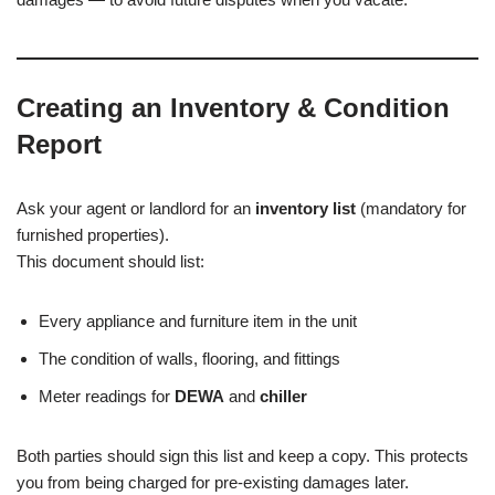
Creating an Inventory & Condition
Report
Ask your agent or landlord for an
inventory list
(mandatory for
furnished properties).
This document should list:
Every appliance and furniture item in the unit
The condition of walls, flooring, and fittings
Meter readings for
DEWA
and
chiller
Both parties should sign this list and keep a copy. This protects
you from being charged for pre-existing damages later.