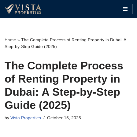
Skip
to
content
Home
»
The Complete Process of Renting Property in Dubai: A
Step-by-Step Guide (2025)
The Complete Process
of Renting Property in
Dubai: A Step-by-Step
Guide (2025)
by
Vista Properties
October 15, 2025