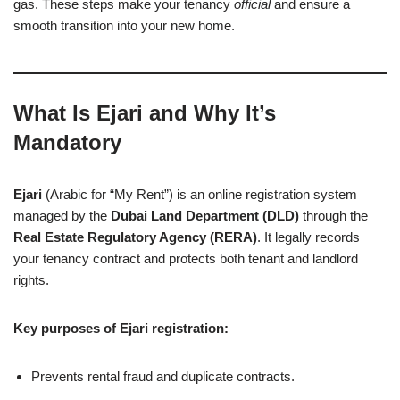
gas. These steps make your tenancy
official
and ensure a
smooth transition into your new home.
What Is Ejari and Why It’s
Mandatory
Ejari
(Arabic for “My Rent”) is an online registration system
managed by the
Dubai Land Department (DLD)
through the
Real Estate Regulatory Agency (RERA)
. It legally records
your tenancy contract and protects both tenant and landlord
rights.
Key purposes of Ejari registration:
Prevents rental fraud and duplicate contracts.