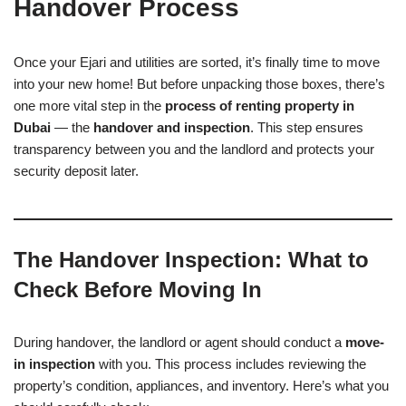
Handover Process
Once your Ejari and utilities are sorted, it’s finally time to move
into your new home! But before unpacking those boxes, there’s
one more vital step in the
process of renting property in
Dubai
— the
handover and inspection
. This step ensures
transparency between you and the landlord and protects your
security deposit later.
The Handover Inspection: What to
Check Before Moving In
During handover, the landlord or agent should conduct a
move-
in inspection
with you. This process includes reviewing the
property’s condition, appliances, and inventory. Here’s what you