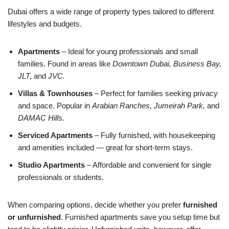
Dubai offers a wide range of property types tailored to different
lifestyles and budgets.
Apartments
– Ideal for young professionals and small
families. Found in areas like
Downtown Dubai, Business Bay,
JLT,
and
JVC.
Villas & Townhouses
– Perfect for families seeking privacy
and space. Popular in
Arabian Ranches, Jumeirah Park,
and
DAMAC Hills.
Serviced Apartments
– Fully furnished, with housekeeping
and amenities included — great for short-term stays.
Studio Apartments
– Affordable and convenient for single
professionals or students.
When comparing options, decide whether you prefer
furnished
or unfurnished
. Furnished apartments save you setup time but