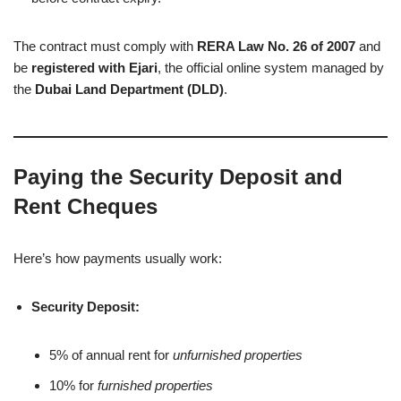
The contract must comply with
RERA Law No. 26 of 2007
and
be
registered with Ejari
, the official online system managed by
the
Dubai Land Department (DLD)
.
Paying the Security Deposit and
Rent Cheques
Here’s how payments usually work:
Security Deposit:
5% of annual rent for
unfurnished properties
10% for
furnished properties