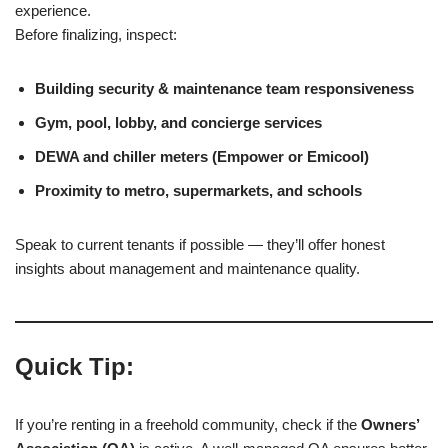
experience.
Before finalizing, inspect:
Building security & maintenance team responsiveness
Gym, pool, lobby, and concierge services
DEWA and chiller meters (Empower or Emicool)
Proximity to metro, supermarkets, and schools
Speak to current tenants if possible — they’ll offer honest
insights about management and maintenance quality.
Quick Tip:
If you’re renting in a freehold community, check if the
Owners’