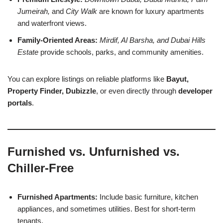
Jumeirah,
and
City Walk
are known for luxury apartments
and waterfront views.
Family-Oriented Areas:
Mirdif, Al Barsha, and Dubai Hills
Estate
provide schools, parks, and community amenities.
You can explore listings on reliable platforms like
Bayut,
Property Finder, Dubizzle
, or even directly through
developer
portals
.
Furnished vs. Unfurnished vs.
Chiller-Free
Furnished Apartments:
Include basic furniture, kitchen
appliances, and sometimes utilities. Best for short-term
tenants.