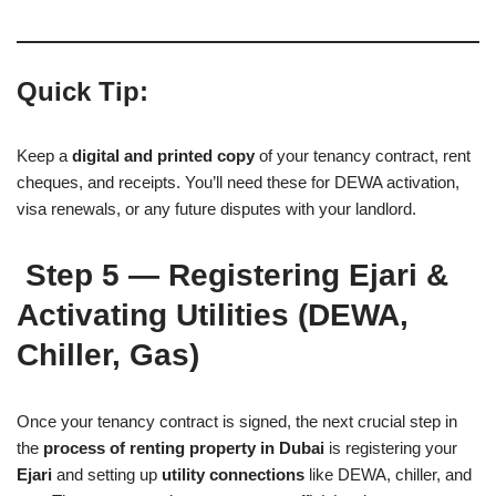
Quick Tip:
Keep a
digital and printed copy
of your tenancy contract, rent
cheques, and receipts. You’ll need these for DEWA activation,
visa renewals, or any future disputes with your landlord.
Step 5 — Registering Ejari &
Activating Utilities (DEWA,
Chiller, Gas)
Once your tenancy contract is signed, the next crucial step in
the
process of renting property in Dubai
is registering your
Ejari
and setting up
utility connections
like DEWA, chiller, and