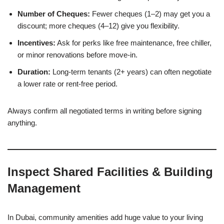
Number of Cheques:
Fewer cheques (1–2) may get you a
discount; more cheques (4–12) give you flexibility.
Incentives:
Ask for perks like free maintenance, free chiller,
or minor renovations before move-in.
Duration:
Long-term tenants (2+ years) can often negotiate
a lower rate or rent-free period.
Always confirm all negotiated terms in writing before signing
anything.
Inspect Shared Facilities & Building
Management
In Dubai, community amenities add huge value to your living