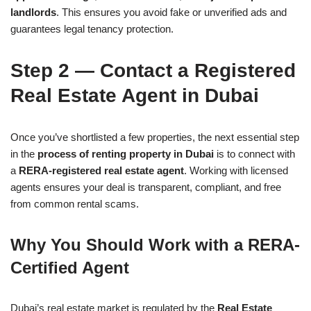
landlords
. This ensures you avoid fake or unverified ads and
guarantees legal tenancy protection.
Step 2 — Contact a Registered
Real Estate Agent in Dubai
Once you’ve shortlisted a few properties, the next essential step
in the
process of renting property in Dubai
is to connect with
a
RERA-registered real estate agent
. Working with licensed
agents ensures your deal is transparent, compliant, and free
from common rental scams.
Why You Should Work with a RERA-
Certified Agent
Dubai’s real estate market is regulated by the
Real Estate