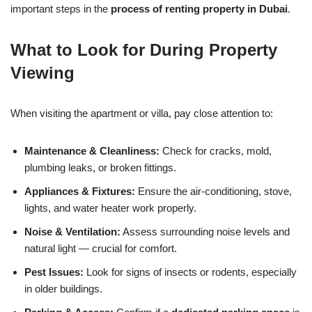
important steps in the
process of renting property in Dubai
.
What to Look for During Property
Viewing
When visiting the apartment or villa, pay close attention to:
Maintenance & Cleanliness:
Check for cracks, mold,
plumbing leaks, or broken fittings.
Appliances & Fixtures:
Ensure the air-conditioning, stove,
lights, and water heater work properly.
Noise & Ventilation:
Assess surrounding noise levels and
natural light — crucial for comfort.
Pest Issues:
Look for signs of insects or rodents, especially
in older buildings.