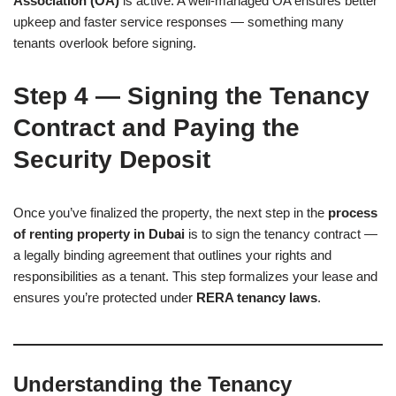
Association (OA)
is active. A well-managed OA ensures better
upkeep and faster service responses — something many
tenants overlook before signing.
Step 4 — Signing the Tenancy
Contract and Paying the
Security Deposit
Once you’ve finalized the property, the next step in the
process
of renting property in Dubai
is to sign the tenancy contract —
a legally binding agreement that outlines your rights and
responsibilities as a tenant. This step formalizes your lease and
ensures you’re protected under
RERA tenancy laws
.
Understanding the Tenancy