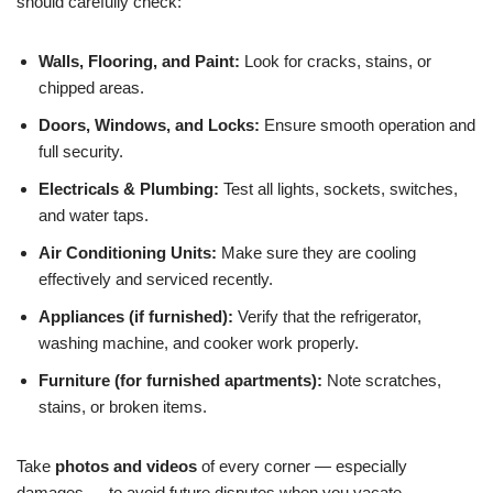
should carefully check:
Walls, Flooring, and Paint:
Look for cracks, stains, or
chipped areas.
Doors, Windows, and Locks:
Ensure smooth operation and
full security.
Electricals & Plumbing:
Test all lights, sockets, switches,
and water taps.
Air Conditioning Units:
Make sure they are cooling
effectively and serviced recently.
Appliances (if furnished):
Verify that the refrigerator,
washing machine, and cooker work properly.
Furniture (for furnished apartments):
Note scratches,
stains, or broken items.
Take
photos and videos
of every corner — especially
damages — to avoid future disputes when you vacate.