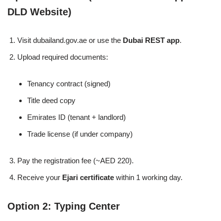
DLD Website)
Visit dubailand.gov.ae or use the
Dubai REST app
.
Upload required documents:
Tenancy contract (signed)
Title deed copy
Emirates ID (tenant + landlord)
Trade license (if under company)
Pay the registration fee (~AED 220).
Receive your
Ejari certificate
within 1 working day.
Option 2: Typing Center