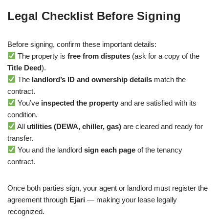
Legal Checklist Before Signing
Before signing, confirm these important details:
The property is
free from disputes
(ask for a copy of the
Title Deed
).
The
landlord’s ID and ownership details
match the
contract.
You’ve
inspected the property
and are satisfied with its
condition.
All
utilities (DEWA, chiller, gas)
are cleared and ready for
transfer.
You and the landlord
sign each page
of the tenancy
contract.
Once both parties sign, your agent or landlord must register the
agreement through
Ejari
— making your lease legally
recognized.