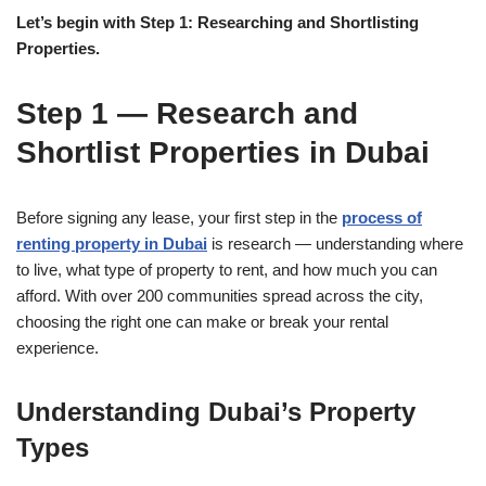
Let’s begin with Step 1: Researching and Shortlisting
Properties.
Step 1 — Research and
Shortlist Properties in Dubai
Before signing any lease, your first step in the
process of
renting property in Dubai
is research — understanding where
to live, what type of property to rent, and how much you can
afford. With over 200 communities spread across the city,
choosing the right one can make or break your rental
experience.
Understanding Dubai’s Property
Types