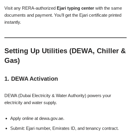
Visit any RERA-authorized
Ejari typing center
with the same
documents and payment. You’ll get the Ejari certificate printed
instantly.
Setting Up Utilities (DEWA, Chiller &
Gas)
1. DEWA Activation
DEWA (Dubai Electricity & Water Authority) powers your
electricity and water supply.
Apply online at dewa.gov.ae.
Submit: Ejari number, Emirates ID, and tenancy contract.