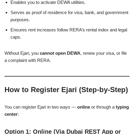
Enables you to activate DEWA utilities.
Serves as proof of residence for visa, bank, and government
purposes.
Ensures rent increases follow RERA’s rental index and legal
caps.
Without Ejari, you
cannot open DEWA
, renew your visa, or file
a complaint with RERA.
How to Register Ejari (Step-by-Step)
You can register Ejari in two ways —
online
or through a
typing
center
:
Option 1: Online (Via Dubai REST App or