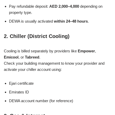
Pay refundable deposit:
AED 2,000–4,000
depending on
property type.
DEWA is usually activated
within 24–48 hours
.
2. Chiller (District Cooling)
Cooling is billed separately by providers like
Empower
,
Emicool
, or
Tabreed
.
Check your building management to know your provider and
activate your chiller account using:
Ejari certificate
Emirates ID
DEWA account number (for reference)