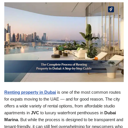
Renting property in Dubai
is one of the most common routes
for expats moving to the UAE — and for good reason. The city
offers a wide variety of rental options, from affordable studio
apartments in
JVC
to luxury waterfront penthouses in
Dubai
Marina
. But while the process is designed to be transparent and
tenant-friendly, it can still feel overwhelming for newcomers who