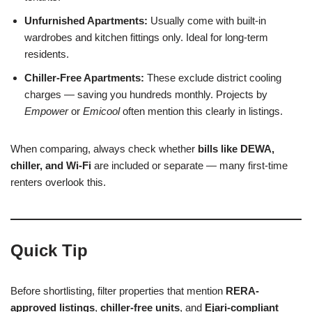
Unfurnished Apartments:
Usually come with built-in
wardrobes and kitchen fittings only. Ideal for long-term
residents.
Chiller-Free Apartments:
These exclude district cooling
charges — saving you hundreds monthly. Projects by
Empower
or
Emicool
often mention this clearly in listings.
When comparing, always check whether
bills like DEWA,
chiller, and Wi-Fi
are included or separate — many first-time
renters overlook this.
Quick Tip
Before shortlisting, filter properties that mention
RERA-
approved listings
,
chiller-free units
, and
Ejari-compliant