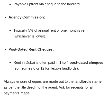
Payable upfront via cheque to the landlord.
Agency Commission:
Typically 5% of annual rent or one month’s rent
(whichever is lower).
Post-Dated Rent Cheques:
Rent in Dubai is often paid in
1 to 4 post-dated cheques
(sometimes 6 or 12 for flexible landlords).
Always ensure cheques are made out to the
landlord’s name
as per the title deed, not the agent. Ask for receipts for all
payments made.