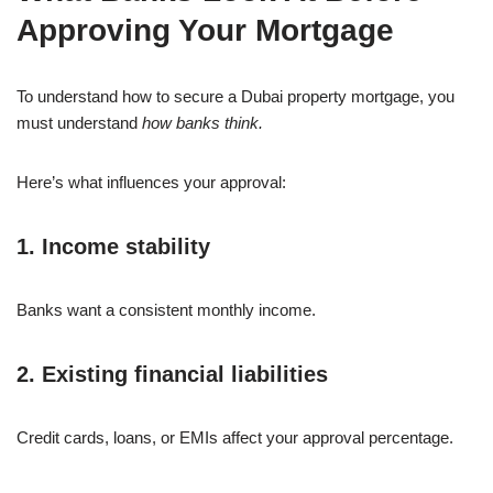
Approving Your Mortgage
To understand how to secure a Dubai property mortgage, you
must understand
how banks think.
Here’s what influences your approval:
1. Income stability
Banks want a consistent monthly income.
2. Existing financial liabilities
Credit cards, loans, or EMIs affect your approval percentage.