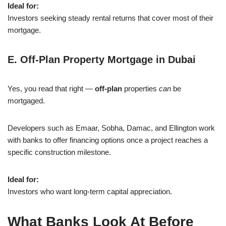
Ideal for:
Investors seeking steady rental returns that cover most of their
mortgage.
E. Off-Plan Property Mortgage in Dubai
Yes, you read that right —
off-plan
properties
can
be
mortgaged.
Developers such as Emaar, Sobha, Damac, and Ellington work
with banks to offer financing options once a project reaches a
specific construction milestone.
Ideal for:
Investors who want long-term capital appreciation.
What Banks Look At Before