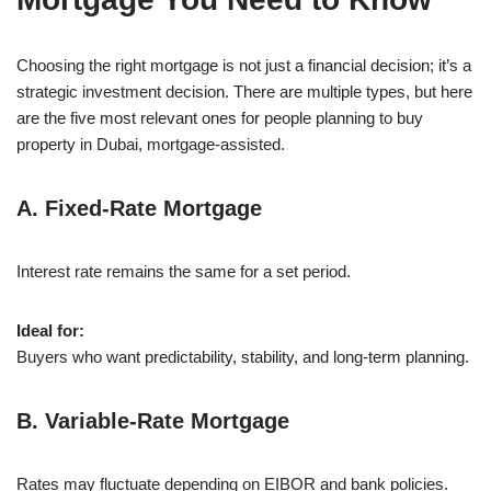
Choosing the right mortgage is not just a financial decision; it’s a
strategic investment decision. There are multiple types, but here
are the five most relevant ones for people planning to buy
property in Dubai, mortgage-assisted.
A. Fixed-Rate Mortgage
Interest rate remains the same for a set period.
Ideal for:
Buyers who want predictability, stability, and long-term planning.
B. Variable-Rate Mortgage
Rates may fluctuate depending on EIBOR and bank policies.