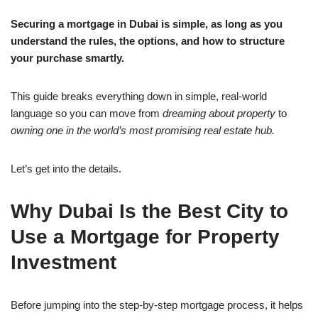
Securing a mortgage in Dubai is simple, as long as you
understand the rules, the options, and how to structure
your purchase smartly.
This guide breaks everything down in simple, real-world
language so you can move from
dreaming about property
to
owning one in the world’s most promising real estate hub.
Let’s get into the details.
Why Dubai Is the Best City to
Use a Mortgage for Property
Investment
Before jumping into the step-by-step mortgage process, it helps