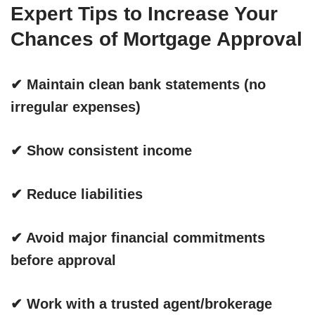
Expert Tips to Increase Your
Chances of Mortgage Approval
✔
Maintain clean bank statements (no
irregular expenses)
✔ Show consistent income
✔ Reduce liabilities
✔ Avoid major financial commitments
before approval
✔ Work with a trusted agent/brokerage