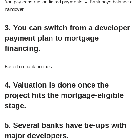
You pay construction-linked payments → Bank pays balance at
handover.
3. You can switch from a developer
payment plan to mortgage
financing.
Based on bank policies.
4. Valuation is done once the
project hits the mortgage-eligible
stage.
5. Several banks have tie-ups with
major developers.