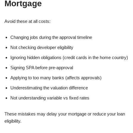
Mortgage
Avoid these at all costs:
Changing jobs during the approval timeline
Not checking developer eligibility
Ignoring hidden obligations (credit cards in the home country)
Signing SPA before pre-approval
Applying to too many banks (affects approvals)
Underestimating the valuation difference
Not understanding variable vs fixed rates
These mistakes may delay your mortgage or reduce your loan
eligibility.