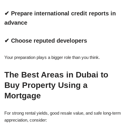
✔ Prepare international credit reports in
advance
✔ Choose reputed developers
Your preparation plays a bigger role than you think.
The Best Areas in Dubai to
Buy Property Using a
Mortgage
For strong rental yields, good resale value, and safe long-term
appreciation, consider: