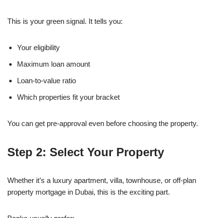
This is your green signal. It tells you:
Your eligibility
Maximum loan amount
Loan-to-value ratio
Which properties fit your bracket
You can get pre-approval even before choosing the property.
Step 2: Select Your Property
Whether it’s a luxury apartment, villa, townhouse, or off-plan
property mortgage in Dubai, this is the exciting part.