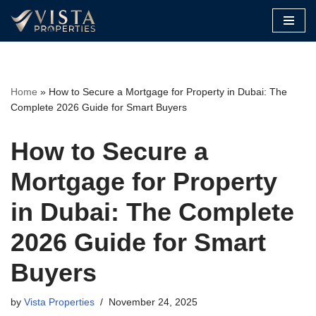
Skip
to
content
Home
»
How to Secure a Mortgage for Property in Dubai: The
Complete 2026 Guide for Smart Buyers
How to Secure a
Mortgage for Property
in Dubai: The Complete
2026 Guide for Smart
Buyers
by
Vista Properties
November 24, 2025