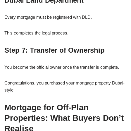
Dubai Land Department
Every mortgage must be registered with DLD.
This completes the legal process.
Step 7: Transfer of Ownership
You become the official owner once the transfer is complete.
Congratulations, you purchased your mortgage property Dubai-
style!
Mortgage for Off-Plan
Properties: What Buyers Don’t
Realise