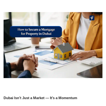
Dubai Isn’t Just a Market — It’s a Momentum