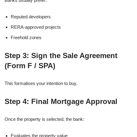
Banks usually prefer:
Reputed developers
RERA-approved projects
Freehold zones
Step 3: Sign the Sale Agreement
(Form F / SPA)
This formalises your intention to buy.
Step 4: Final Mortgage Approval
Once the property is selected, the bank:
Evaluates the property value