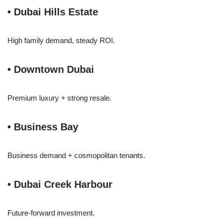
• Dubai Hills Estate
High family demand, steady ROI.
• Downtown Dubai
Premium luxury + strong resale.
• Business Bay
Business demand + cosmopolitan tenants.
• Dubai Creek Harbour
Future-forward investment.