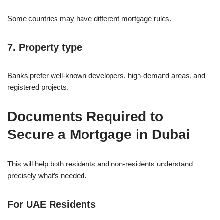
Some countries may have different mortgage rules.
7. Property type
Banks prefer well-known developers, high-demand areas, and
registered projects.
Documents Required to
Secure a Mortgage in Dubai
This will help both residents and non-residents understand
precisely what’s needed.
For UAE Residents