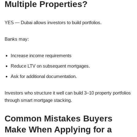
Multiple Properties?
YES — Dubai allows investors to build portfolios.
Banks may:
Increase income requirements
Reduce LTV on subsequent mortgages.
Ask for additional documentation.
Investors who structure it well can build 3–10 property portfolios
through smart mortgage stacking.
Common Mistakes Buyers
Make When Applying for a