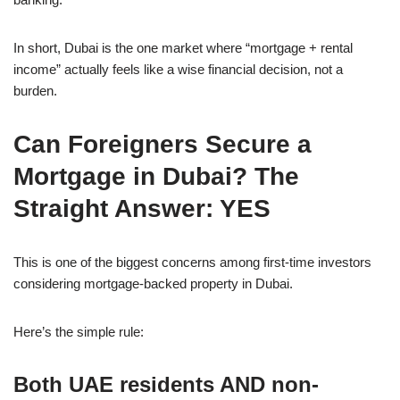
In short, Dubai is the one market where “mortgage + rental
income” actually feels like a wise financial decision, not a
burden.
Can Foreigners Secure a
Mortgage in Dubai? The
Straight Answer: YES
This is one of the biggest concerns among first-time investors
considering mortgage-backed property in Dubai.
Here’s the simple rule:
Both UAE residents AND non-