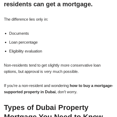
residents can get a mortgage.
The difference lies only in:
Documents
Loan percentage
Eligibility evaluation
Non-residents tend to get slightly more conservative loan
options, but approval is very much possible.
If you’re a non-resident and wondering
how to buy a mortgage-
supported property in Dubai
, don’t worry.
Types of Dubai Property
Mortgage You Need to Know