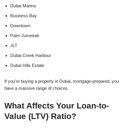
Dubai Marina
Business Bay
Downtown
Palm Jumeirah
JLT
Dubai Creek Harbour
Dubai Hills Estate
If you’re buying a property in Dubai, mortgage-prepared, you
have a massive range of choices.
What Affects Your Loan-to-
Value (LTV) Ratio?