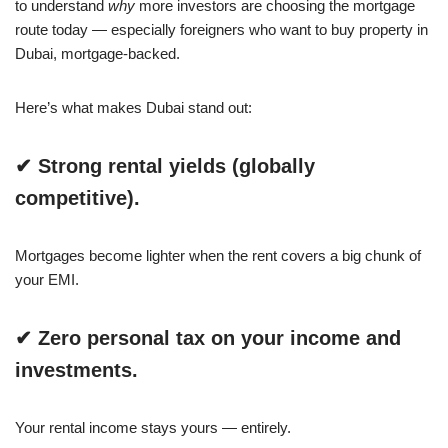
to understand
why
more investors are choosing the mortgage
route today — especially foreigners who want to buy property in
Dubai, mortgage-backed.
Here’s what makes Dubai stand out:
✔ Strong rental yields (globally
competitive).
Mortgages become lighter when the rent covers a big chunk of
your EMI.
✔ Zero personal tax on your income and
investments.
Your rental income stays yours — entirely.