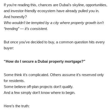
If you’re reading this, chances are Dubai’s skyline, opportunities,
and investor-friendly ecosystem have already pulled you in.
And honestly?
Who wouldn’t be tempted by a city where property growth isn’t
“trending” — it’s consistent.
But once you’ve decided to buy, a common question hits every
buyer:
“How do I secure a Dubai property mortgage?”
Some think it’s complicated. Others assume it’s reserved only
for residents.
Some believe off-plan projects don’t qualify.
And a few simply don’t know where to begin.
Here’s the truth: