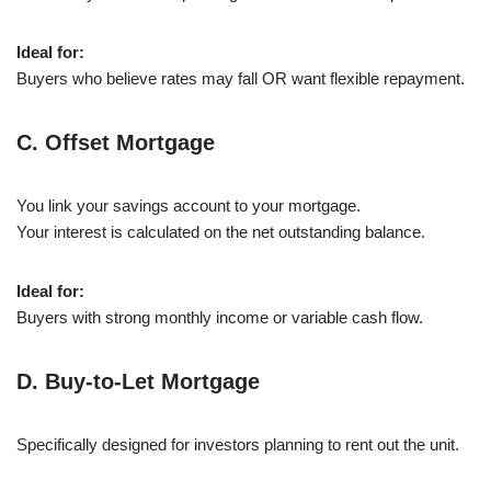
Ideal for:
Buyers who believe rates may fall OR want flexible repayment.
C. Offset Mortgage
You link your savings account to your mortgage.
Your interest is calculated on the net outstanding balance.
Ideal for:
Buyers with strong monthly income or variable cash flow.
D. Buy-to-Let Mortgage
Specifically designed for investors planning to rent out the unit.