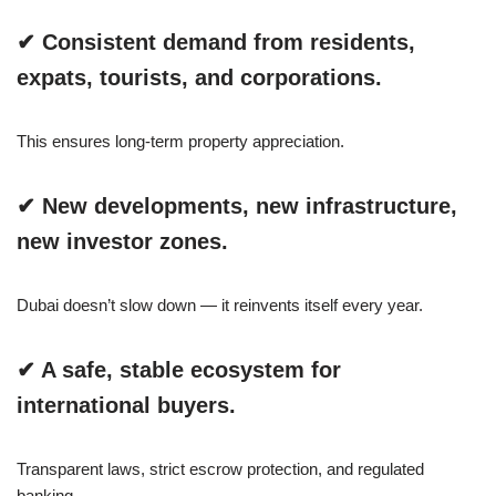
✔ Consistent demand from residents,
expats, tourists, and corporations.
This ensures long-term property appreciation.
✔ New developments, new infrastructure,
new investor zones.
Dubai doesn’t slow down — it reinvents itself every year.
✔ A safe, stable ecosystem for
international buyers.
Transparent laws, strict escrow protection, and regulated
banking.