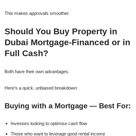
This makes approvals smoother.
Should You Buy Property in
Dubai Mortgage-Financed or in
Full Cash?
Both have their own advantages.
Here’s a quick, unbiased breakdown:
Buying with a Mortgage — Best For:
Investors looking to optimise cash flow
Those who want to leverage good rental income