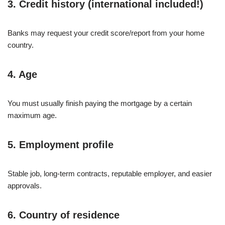
3. Credit history (international included!)
Banks may request your credit score/report from your home
country.
4. Age
You must usually finish paying the mortgage by a certain
maximum age.
5. Employment profile
Stable job, long-term contracts, reputable employer, and easier
approvals.
6. Country of residence