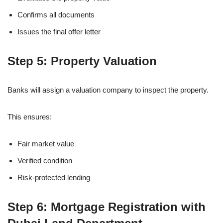
Confirms all documents
Issues the final offer letter
Step 5: Property Valuation
Banks will assign a valuation company to inspect the property.
This ensures:
Fair market value
Verified condition
Risk-protected lending
Step 6: Mortgage Registration with