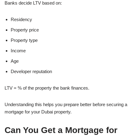
Banks decide LTV based on:
Residency
Property price
Property type
Income
Age
Developer reputation
LTV = % of the property the bank finances.
Understanding this helps you prepare better before securing a
mortgage for your Dubai property.
Can You Get a Mortgage for