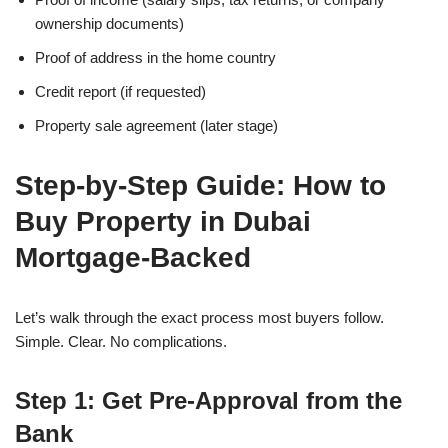
ownership documents)
Proof of address in the home country
Credit report (if requested)
Property sale agreement (later stage)
Step-by-Step Guide: How to
Buy Property in Dubai
Mortgage-Backed
Let’s walk through the exact process most buyers follow.
Simple. Clear. No complications.
Step 1: Get Pre-Approval from the
Bank