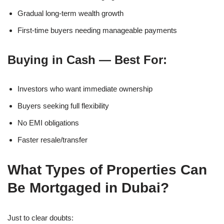
Gradual long-term wealth growth
First-time buyers needing manageable payments
Buying in Cash — Best For:
Investors who want immediate ownership
Buyers seeking full flexibility
No EMI obligations
Faster resale/transfer
What Types of Properties Can
Be Mortgaged in Dubai?
Just to clear doubts: