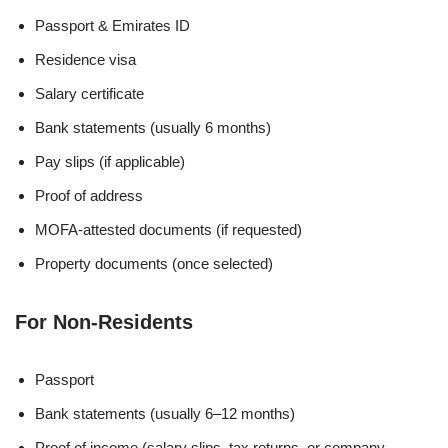
Passport & Emirates ID
Residence visa
Salary certificate
Bank statements (usually 6 months)
Pay slips (if applicable)
Proof of address
MOFA-attested documents (if requested)
Property documents (once selected)
For Non-Residents
Passport
Bank statements (usually 6–12 months)
Proof of income (salary slips, tax returns, or company