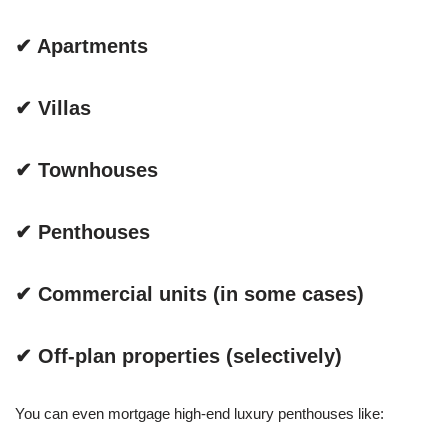
✔ Apartments
✔ Villas
✔ Townhouses
✔ Penthouses
✔ Commercial units (in some cases)
✔ Off-plan properties (selectively)
You can even mortgage high-end luxury penthouses like: