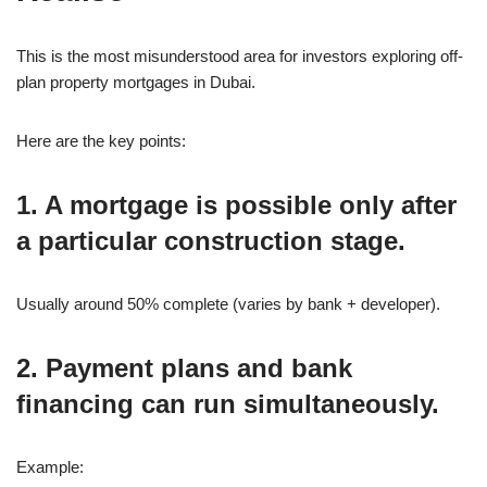
This is the most misunderstood area for investors exploring off-
plan property mortgages in Dubai.
Here are the key points:
1. A mortgage is possible only after
a particular construction stage.
Usually around 50% complete (varies by bank + developer).
2. Payment plans and bank
financing can run simultaneously.
Example: