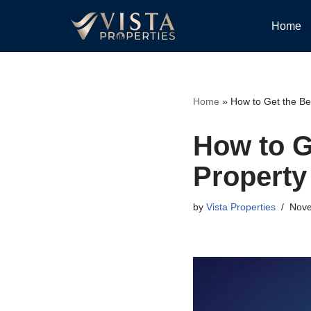
Home
Skip
to
content
Home
»
How to Get the Be
How to G
Property
by
Vista Properties
Nove