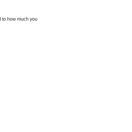
ed to how much you