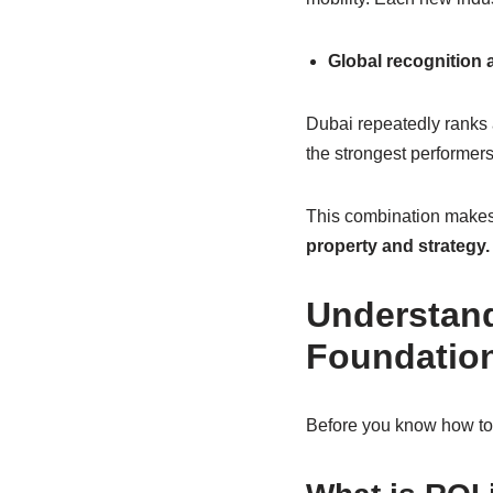
Global recognition 
Dubai repeatedly ranks
the strongest performers
This combination makes 
property and strategy.
Understand
Foundation
Before you know how to