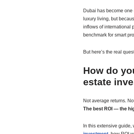
Dubai has become one of 
luxury living, but becau
inflows of internationa
benchmark for smart pro
But here’s the real ques
How do you
estate inv
Not average returns. Not
The best ROI — the hig
In this extensive guide
investment
, how ROI wo