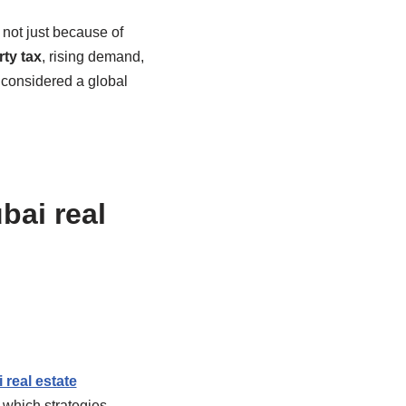
 not just because of
ty tax
, rising demand,
 considered a global
bai real
 real estate
 which strategies