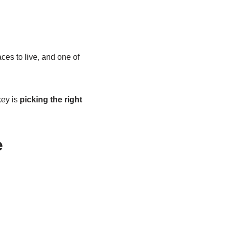
aces to live, and one of
key is
picking the right
e