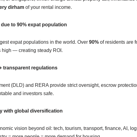
ery dirham
of your rental income.
 due to 90% expat population
gest expat populations in the world. Over
90%
of residents are 
 high — creating steady ROI.
 transparent regulations
nt (DLD) and RERA provide strict oversight, escrow protection,
able and investors safe.
ith global diversification
omic vision beyond oil: tech, tourism, transport, finance, AI, log
stry = more people = more demand for housing.