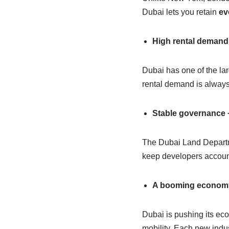
Dubai lets you retain
ev
High rental demand
Dubai has one of the lar
rental demand is always
Stable governance +
The Dubai Land Departme
keep developers account
A booming economy w
Dubai is pushing its econ
mobility. Each new indu