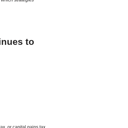
inues to
x, or capital gains tax,