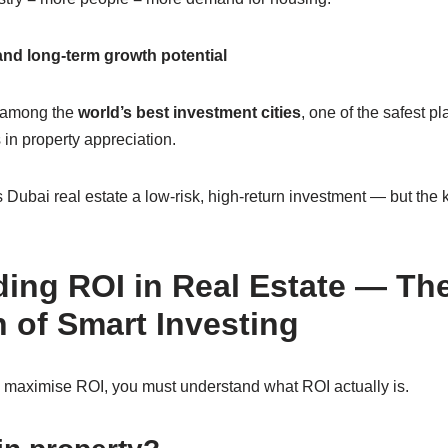
and long-term growth potential
 among the
world’s best investment cities
, one of the safest pl
 in property appreciation.
Dubai real estate a low-risk, high-return investment — but the 
ing ROI in Real Estate — Th
 of Smart Investing
 maximise ROI, you must understand what ROI actually is.