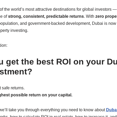
the world’s most attractive destinations for global investors —
se of
strong, consistent, predictable returns
. With
zero proper
l population, and government-backed development, Dubai is now
perty investing.
tion:
 get the best ROI on your Du
estment?
 safe returns.
hest possible return on your capital.
, we’ll take you through everything you need to know about
Dubai
rks, how to calculate ROI in real estate, how to increase it, and