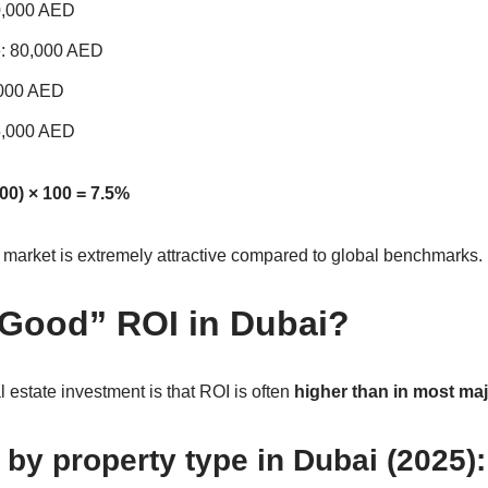
00,000 AED
e: 80,000 AED
,000 AED
75,000 AED
00) × 100 = 7.5%
e market is extremely attractive compared to global benchmarks.
“Good” ROI in Dubai?
 estate investment is that ROI is often
higher than in most majo
by property type in Dubai (2025):