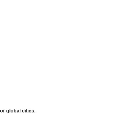
r global cities.