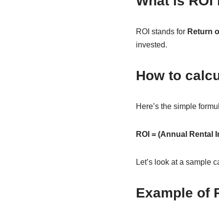
What is ROI 
ROI stands for
Return 
invested.
How to calcu
Here’s the simple formu
ROI = (Annual Rental 
Let’s look at a sample c
Example of R