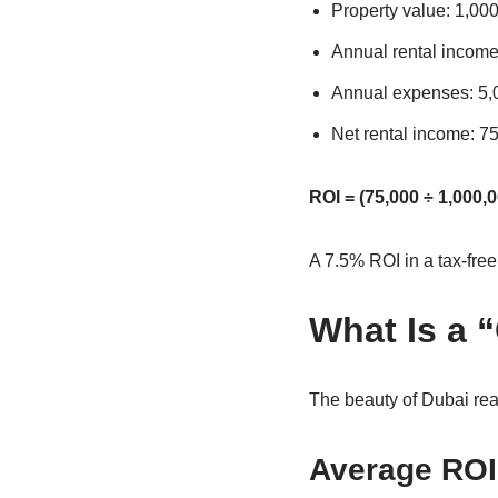
Property value: 1,0
Annual rental incom
Annual expenses: 5
Net rental income: 
ROI = (75,000 ÷ 1,000,0
A 7.5% ROI in a tax-fre
What Is a 
The beauty of Dubai real
Average ROI 