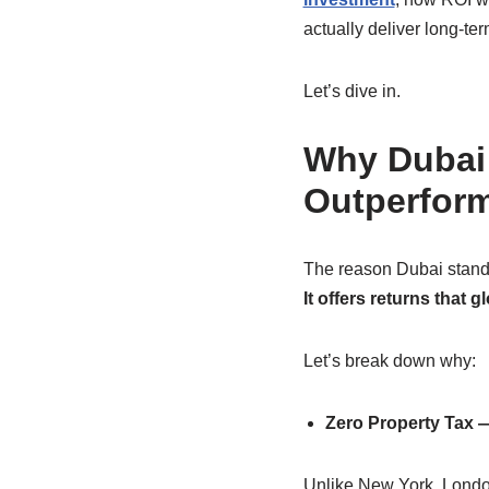
actually deliver long-ter
Let’s dive in.
Why Dubai 
Outperform
The reason Dubai stands
It offers returns that 
Let’s break down why:
Zero Property Tax —
Unlike New York, London,