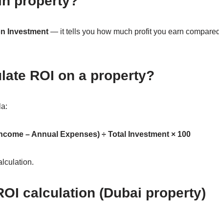
in property?
on Investment
— it tells you how much profit you earn compar
late ROI on a property?
la:
Income – Annual Expenses) ÷ Total Investment × 100
alculation.
OI calculation (Dubai property)