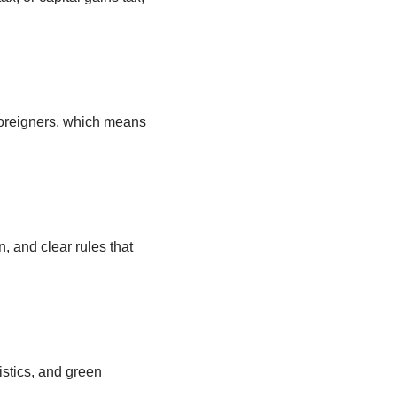
foreigners, which means
 and clear rules that
istics, and green