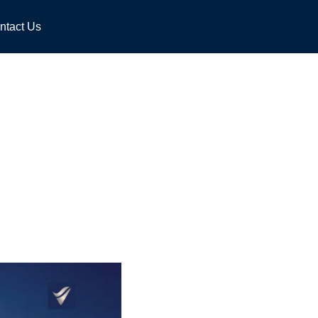
ntact Us