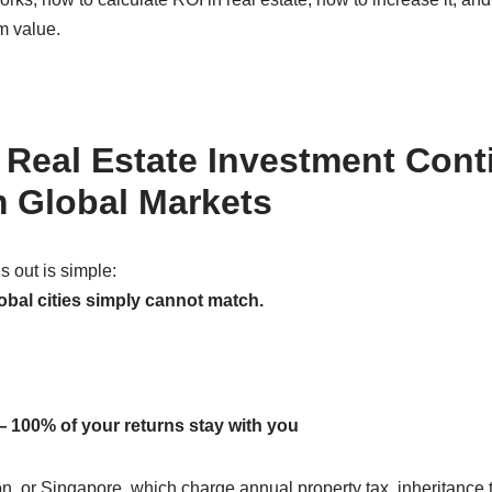
m value.
Real Estate Investment Cont
 Global Markets
 out is simple:
global cities simply cannot match.
 100% of your returns stay with you
 or Singapore, which charge annual property tax, inheritance ta