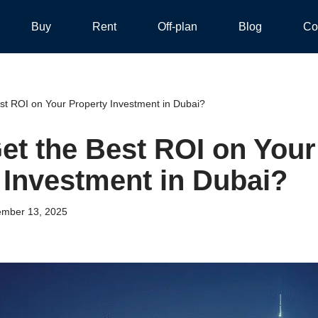
Buy
Rent
Off-plan
Blog
Co
st ROI on Your Property Investment in Dubai?
et the Best ROI on Your
 Investment in Dubai?
mber 13, 2025