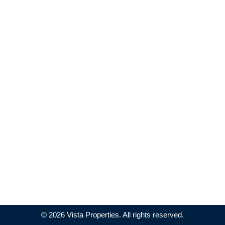
© 2026 Vista Properties. All rights reserved.