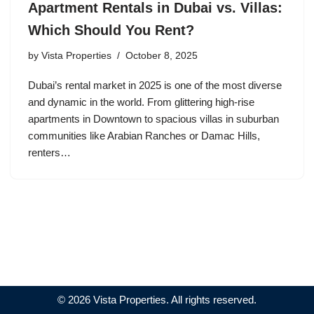
Apartment Rentals in Dubai vs. Villas:
Which Should You Rent?
by
Vista Properties
October 8, 2025
Dubai’s rental market in 2025 is one of the most diverse
and dynamic in the world. From glittering high-rise
apartments in Downtown to spacious villas in suburban
communities like Arabian Ranches or Damac Hills,
renters…
© 2026 Vista Properties. All rights reserved.