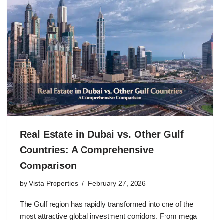
Real Estate in Dubai vs. Other Gulf
Countries: A Comprehensive
Comparison
by
Vista Properties
February 27, 2026
The Gulf region has rapidly transformed into one of the
most attractive global investment corridors. From mega