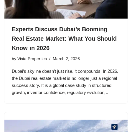
Experts Discuss Dubai’s Booming
Real Estate Market: What You Should
Know in 2026
by
Vista Properties
March 2, 2026
Dubai’s skyline doesn’t just rise, it compounds. In 2026,
the Dubai real estate market is no longer just a regional
success story. It is a global case study in structured
growth, investor confidence, regulatory evolution,…