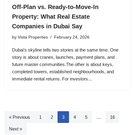
Off-Plan vs. Ready-to-Move-In
Property: What Real Estate
Companies in Dubai Say
by
Vista Properties
February 24, 2026
Dubai’s skyline tells two stories at the same time. One
story is about cranes, launches, payment plans, and
future master communities.The other is about keys,
completed towers, established neighbourhoods, and
immediate rental returns. For investors…
« Previous
1
2
3
4
5
…
16
Next »