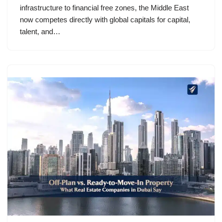
infrastructure to financial free zones, the Middle East
now competes directly with global capitals for capital,
talent, and…