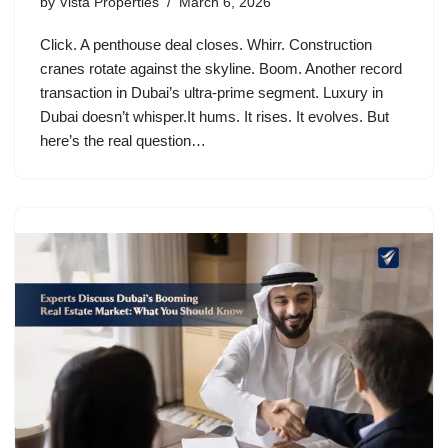
by
Vista Properties
March 6, 2026
Click. A penthouse deal closes. Whirr. Construction
cranes rotate against the skyline. Boom. Another record
transaction in Dubai’s ultra-prime segment. Luxury in
Dubai doesn’t whisper.It hums. It rises. It evolves. But
here’s the real question…