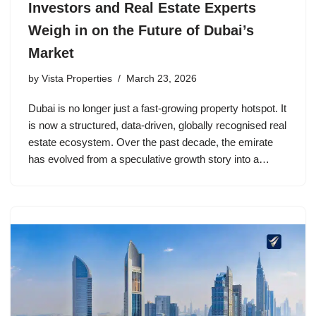
Investors and Real Estate Experts
Weigh in on the Future of Dubai’s
Market
by
Vista Properties
March 23, 2026
Dubai is no longer just a fast-growing property hotspot. It
is now a structured, data-driven, globally recognised real
estate ecosystem. Over the past decade, the emirate
has evolved from a speculative growth story into a…