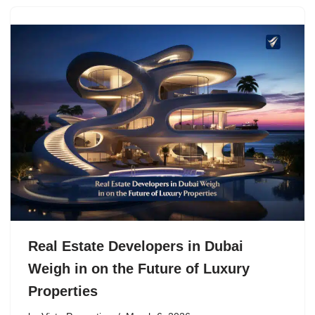
Real Estate Developers in Dubai
Weigh in on the Future of Luxury
Properties