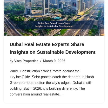
Dubai Real Estate Experts Share
Insights on Sustainable Development
by
Vista Properties
March 9, 2026
Whirr. Construction cranes rotate against the
skyline.Glide. Solar panels catch the desert sun.Hush.
Green corridors soften the city’s edges. Dubai is still
building. But in 2026, it is building differently. The
conversation around real estate…