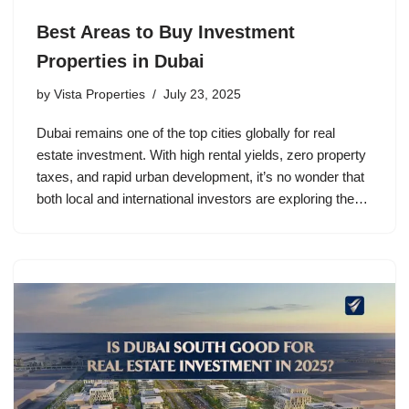
Best Areas to Buy Investment
Properties in Dubai
by
Vista Properties
July 23, 2025
Dubai remains one of the top cities globally for real
estate investment. With high rental yields, zero property
taxes, and rapid urban development, it’s no wonder that
both local and international investors are exploring the…