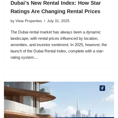
Dubai’s New Rental Index: How Star
Ratings Are Changing Rental Prices
by
Vista Properties
July 31, 2025
The Dubai rental market has always been a dynamic
landscape, with rental prices influenced by location,
amenities, and investor sentiment. In 2025, however, the
launch of the Dubai Rental Index, complete with a star‐
rating system…