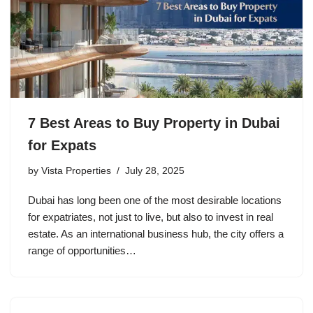
7 Best Areas to Buy Property in Dubai
for Expats
by
Vista Properties
July 28, 2025
Dubai has long been one of the most desirable locations
for expatriates, not just to live, but also to invest in real
estate. As an international business hub, the city offers a
range of opportunities…