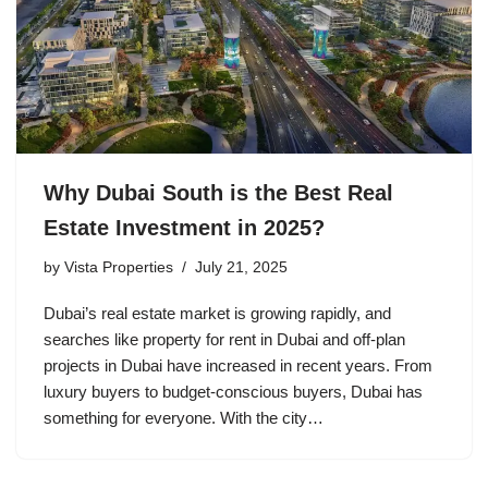
Why Dubai South is the Best Real
Estate Investment in 2025?
by
Vista Properties
July 21, 2025
Dubai’s real estate market is growing rapidly, and
searches like property for rent in Dubai and off-plan
projects in Dubai have increased in recent years. From
luxury buyers to budget-conscious buyers, Dubai has
something for everyone. With the city…