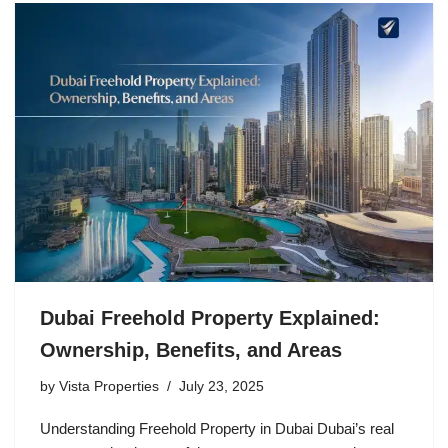
Dubai Freehold Property Explained:
Ownership, Benefits, and Areas
by
Vista Properties
July 23, 2025
Understanding Freehold Property in Dubai Dubai’s real