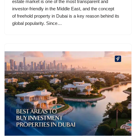
estate market is one of the most transparent and
investor-friendly in the Middle East, and the concept
of freehold property in Dubai is a key reason behind its
global popularity. Since…